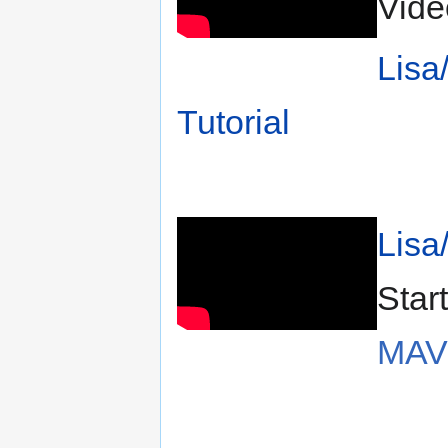
Vide
Lisa
Tutorial
Lisa
Star
MAV