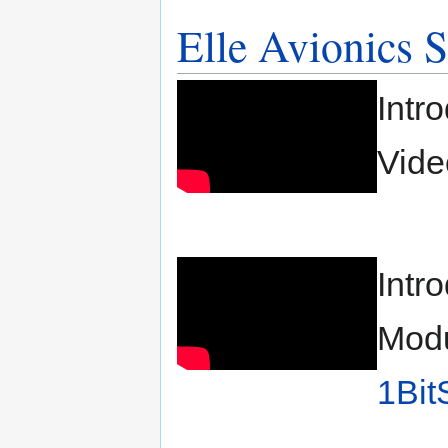
Elle Avionics 
Intr
Vide
Intr
Modu
1Bit