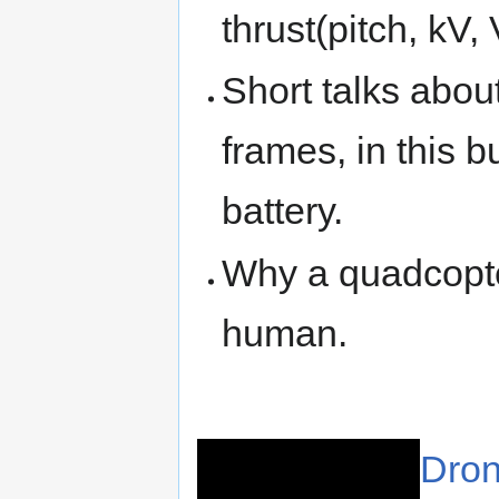
thrust(pitch, kV,
Short talks abou
frames, in this 
battery.
Why a quadcopter
human.
Dron