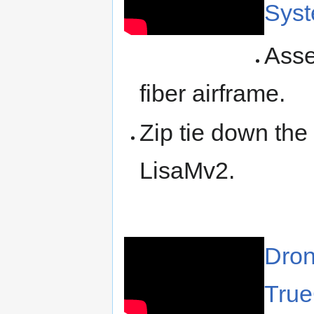
Syst
Asse
fiber airframe.
Zip tie down th
LisaMv2.
Dron
True