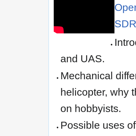
Open
SDR
Intr
and UAS.
Mechanical diff
helicopter, why
on hobbyists.
Possible uses of