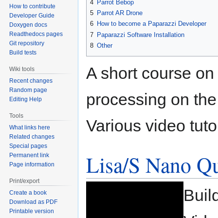
4
Parrot Bebop
How to contribute
5
Parrot AR Drone
Developer Guide
6
How to become a Paparazzi Developer
Doxygen docs
Readthedocs pages
7
Paparazzi Software Installation
Git repository
8
Other
Build tests
A short course on
Wiki tools
Recent changes
Random page
processing on th
Editing Help
Tools
Various video tutor
What links here
Related changes
Special pages
Lisa/S Nano Q
Permanent link
Page information
Print/export
Buil
Create a book
Download as PDF
Printable version