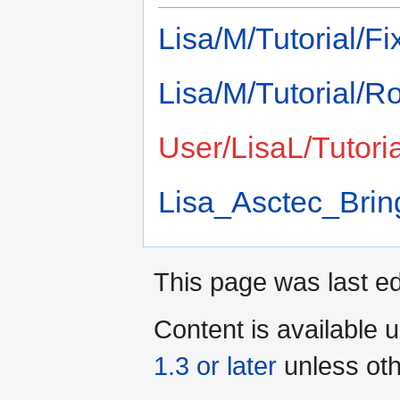
Lisa/M/Tutorial/F
Lisa/M/Tutorial/Ro
User/LisaL/Tutori
Lisa_Asctec_Brin
This page was last ed
Content is available 
1.3 or later
unless oth