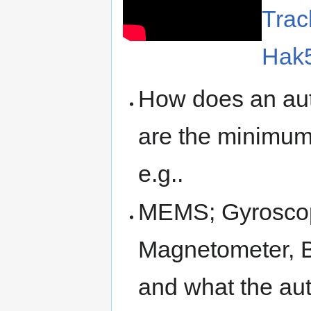
Trac
Hak
How does an auto
are the minimum 
e.g..
MEMS; Gyroscop
Magnetometer, B
and what the aut