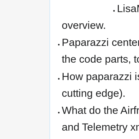
Lisa
overview.
Paparazzi center 
the code parts, 
How paparazzi is
cutting edge).
What do the Airf
and Telemetry xm