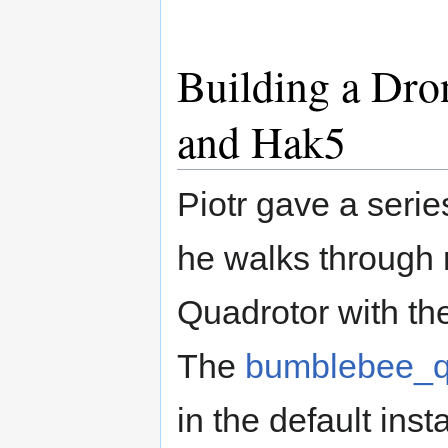
Building a Dro
and Hak5
Piotr gave a serie
he walks through m
Quadrotor with t
The
bumblebee_q
in the default ins