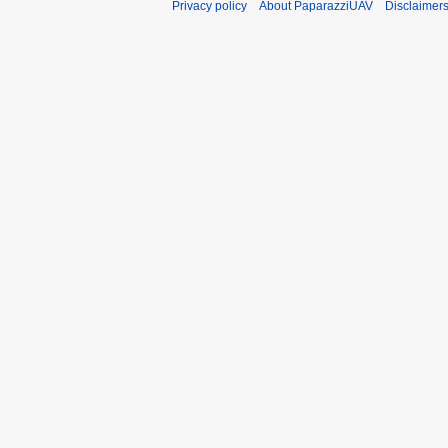
Privacy policy
About PaparazziUAV
Disclaimer