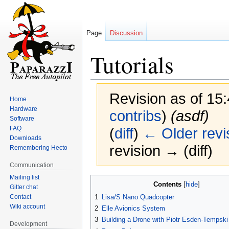
Page
Discussion
Tutorials
Revision as of 15
Home
Hardware
contribs
)
(asdf)
Software
FAQ
(
diff
)
← Older revi
Downloads
revision → (diff)
Remembering Hecto
Communication
Mailing list
Jump
Jump
Contents
Gitter chat
to
to
Contact
1
Lisa/S Nano Quadcopter
navigation
search
Wiki account
2
Elle Avionics System
3
Building a Drone with Piotr Esden-Tempsk
Development