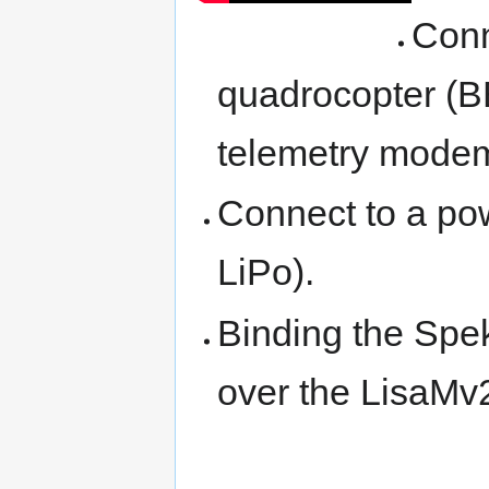
Conn
quadrocopter (B
telemetry modem
Connect to a pow
LiPo).
Binding the Spek
over the LisaMv