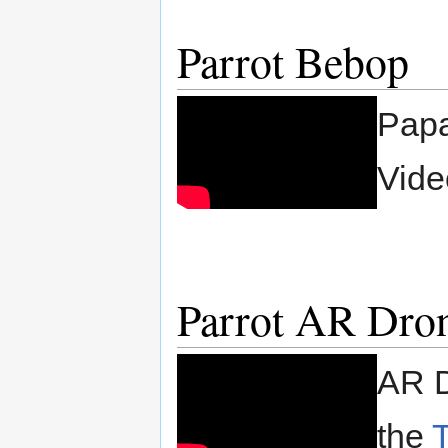
Parrot Bebop
Papa
Vide
Parrot AR Dro
AR D
the