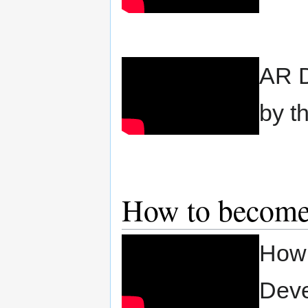
AR D
by t
How to become 
How 
Deve