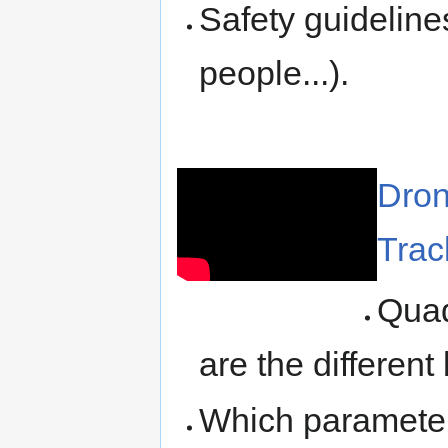
Safety guidelines
people...).
Dron
Trac
Quad
are the different
Which parameters