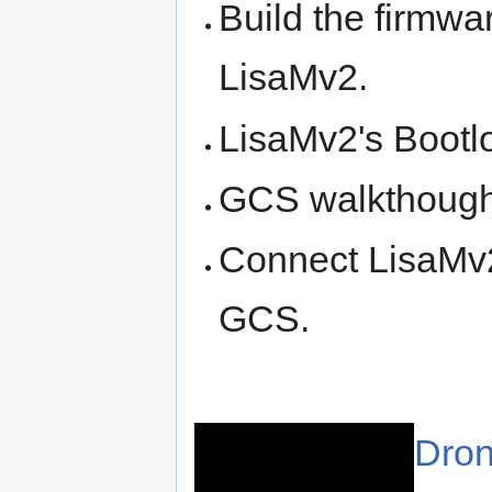
Build the firmwa
LisaMv2.
LisaMv2's Bootl
GCS walkthough 
Connect LisaMv
GCS.
Dron