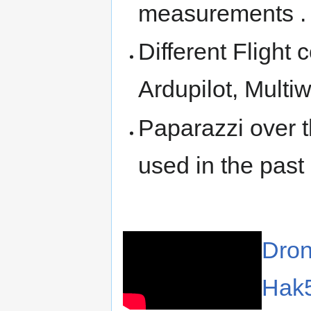
measurements .
Different Flight 
Ardupilot, Multiwi
Paparazzi over t
used in the pas
Dron
Hak