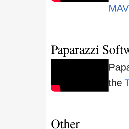
MAV
Paparazzi Softw
Papa
the
Other