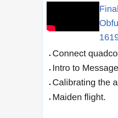
Fina
Obfu
161
Connect quadco
Intro to Message
Calibrating the
Maiden flight.