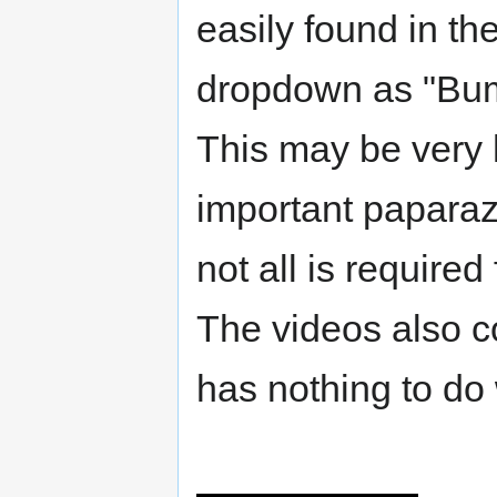
easily found in th
dropdown as "Bu
This may be very h
important paparazz
not all is required
The videos also c
has nothing to do 