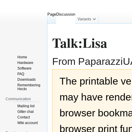
Page
Discussion
collapsed
Variants
Talk:Lisa
Home
From Paparazzi
Hardware
Software
Jump
Jump
FAQ
The printable ve
to
to
Downloads
navigation
search
Remembering
Hecto
may have render
Communication
Mailing list
browser bookmar
Gitter chat
Contact
Wiki account
browser print fu