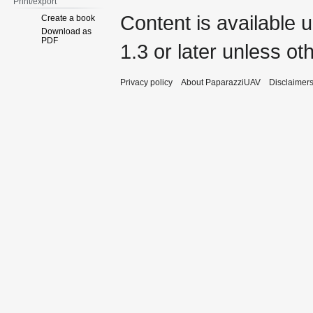
Print/export
Content is available 
Create a book
Download as
PDF
1.3 or later
unless oth
Privacy policy
About PaparazziUAV
Disclaimer