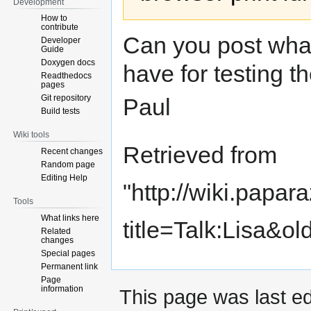
Development
How to
contribute
Can you post wha
Developer
Guide
Doxygen docs
have for testing t
Readthedocs
pages
Git repository
Paul
Build tests
Wiki tools
Retrieved from
Recent changes
Random page
Editing Help
"
http://wiki.papar
Tools
What links here
title=Talk:Lisa&o
Related
changes
Special pages
Permanent link
Page
information
This page was last ed