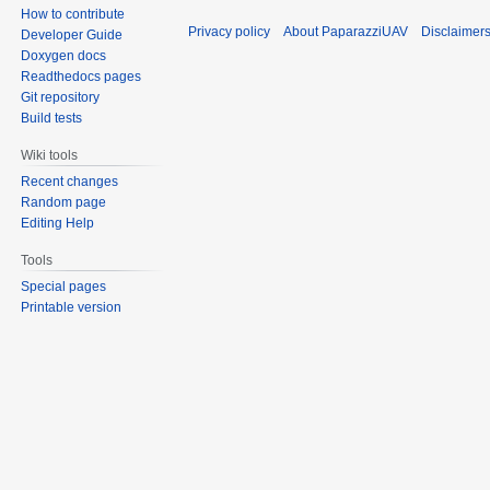
How to contribute
Privacy policy
About PaparazziUAV
Disclaimer
Developer Guide
Doxygen docs
Readthedocs pages
Git repository
Build tests
Wiki tools
Recent changes
Random page
Editing Help
Tools
Special pages
Printable version