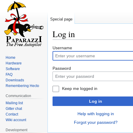
Special page
Log in
Jump
Jump
Username
to
to
Home
navigation
search
Hardware
Password
Software
FAQ
Downloads
Remembering Hecto
Keep me logged in
Communication
Log in
Mailing list
Gitter chat
Help with logging in
Contact
Wiki account
Forgot your password?
Development