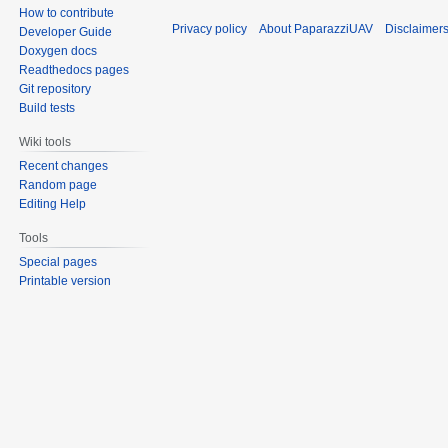
How to contribute
Privacy policy
About PaparazziUAV
Disclaimer
Developer Guide
Doxygen docs
Readthedocs pages
Git repository
Build tests
Wiki tools
Recent changes
Random page
Editing Help
Tools
Special pages
Printable version