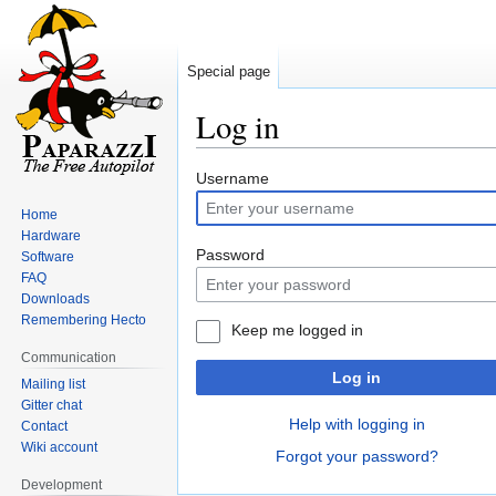
Special page
Log in
Jump
Jump
Username
to
to
Home
navigation
search
Hardware
Password
Software
FAQ
Downloads
Remembering Hecto
Keep me logged in
Communication
Log in
Mailing list
Gitter chat
Help with logging in
Contact
Wiki account
Forgot your password?
Development