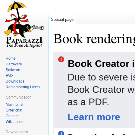
Special page
Book rendering
Jump
Jump
Home
Book Creator 
to
to
Hardware
navigation
search
Software
Due to severe i
FAQ
Downloads
Book Creator wi
Remembering Hecto
Communication
as a PDF.
Mailing list
Gitter chat
Learn more
Contact
Wiki account
Development