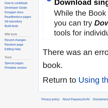
Download sin
How to contribute
Developer Guide
While the Book 
Doxygen docs
Readthedocs pages
you can try
Dow
Git repository
Build tests
tools for individ
Wiki tools
Recent changes
Random page
Editing Help
There was an erro
Tools
book.
Special pages
Printable version
Return to
Using t
Privacy policy
About PaparazziUAV
Disclaimer