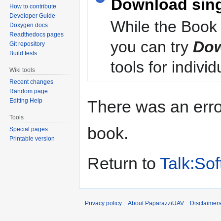
Download sin
How to contribute
Developer Guide
While the Book 
Doxygen docs
Readthedocs pages
you can try
Dow
Git repository
Build tests
tools for individ
Wiki tools
Recent changes
Random page
Editing Help
There was an erro
Tools
book.
Special pages
Printable version
Return to
Talk:So
Privacy policy
About PaparazziUAV
Disclaimer