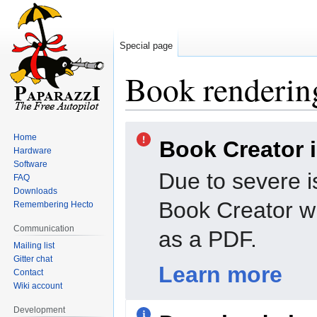
Special page
Book rendering
Jump
Jump
Home
Book Creator 
to
to
Hardware
navigation
search
Software
Due to severe i
FAQ
Downloads
Book Creator wi
Remembering Hecto
Communication
as a PDF.
Mailing list
Gitter chat
Learn more
Contact
Wiki account
Development