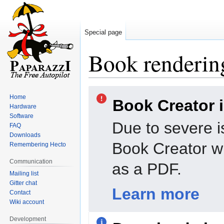
Special page
Book rendering
Jump
Jump
Home
Book Creator 
to
to
Hardware
navigation
search
Software
Due to severe i
FAQ
Downloads
Book Creator wi
Remembering Hecto
Communication
as a PDF.
Mailing list
Gitter chat
Learn more
Contact
Wiki account
Development