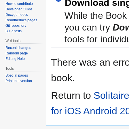
Download sin
How to contribute
Developer Guide
While the Book 
Doxygen docs
Readthedocs pages
you can try
Dow
Git repository
Build tests
tools for individ
Wiki tools
Recent changes
Random page
Editing Help
There was an erro
Tools
book.
Special pages
Printable version
Return to
Solitai
for iOS Android 