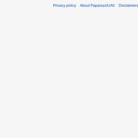
Privacy policy
About PaparazziUAV
Disclaimer