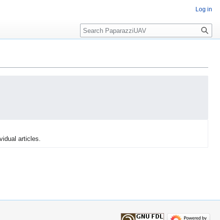
Log in
Search
vidual articles.