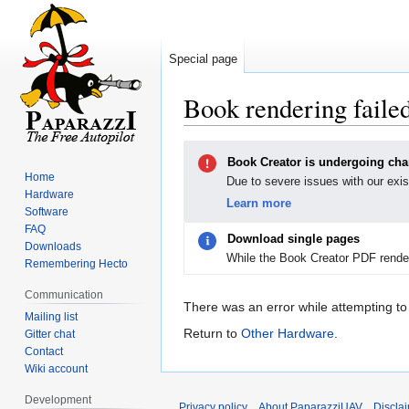
Special page
Book rendering faile
Jump
Jump
Book Creator is undergoing ch
to
to
Home
Due to severe issues with our exis
navigation
search
Hardware
Learn more
Software
FAQ
Download single pages
Downloads
While the Book Creator PDF render
Remembering Hecto
Communication
There was an error while attempting to
Mailing list
Return to
Other Hardware
.
Gitter chat
Contact
Wiki account
Development
Privacy policy
About PaparazziUAV
Discla