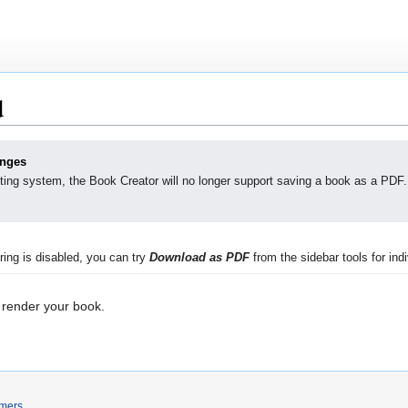
d
anges
ting system, the Book Creator will no longer support saving a book as a PDF.
ing is disabled, you can try
Download as PDF
from the sidebar tools for indi
 render your book.
imers