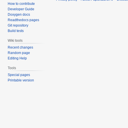
How to contribute
Developer Guide
Doxygen docs
Readthedocs pages
Git repository
Build tests
Wiki tools
Recent changes
Random page
Editing Help
Tools
Special pages
Printable version