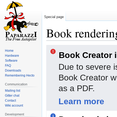
Special page
Book rendering
Jump
Jump
Home
Book Creator 
to
to
Hardware
navigation
search
Software
Due to severe i
FAQ
Downloads
Book Creator wi
Remembering Hecto
Communication
as a PDF.
Mailing list
Gitter chat
Learn more
Contact
Wiki account
Development