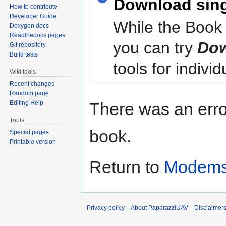
Download sin
How to contribute
Developer Guide
While the Book 
Doxygen docs
Readthedocs pages
you can try
Dow
Git repository
Build tests
tools for individ
Wiki tools
Recent changes
Random page
Editing Help
There was an erro
Tools
book.
Special pages
Printable version
Return to
Modems
Privacy policy
About PaparazziUAV
Disclaimer