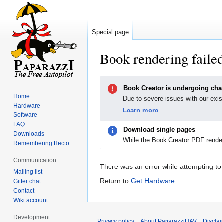
Special page
Book rendering faile
Jump
Jump
Book Creator is undergoing ch
to
to
Home
Due to severe issues with our exis
navigation
search
Hardware
Learn more
Software
FAQ
Download single pages
Downloads
While the Book Creator PDF render
Remembering Hecto
Communication
There was an error while attempting to
Mailing list
Return to
Get Hardware
.
Gitter chat
Contact
Wiki account
Development
Privacy policy
About PaparazziUAV
Discla