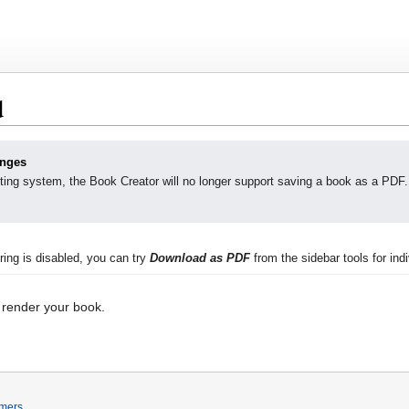
d
anges
ting system, the Book Creator will no longer support saving a book as a PDF.
ing is disabled, you can try
Download as PDF
from the sidebar tools for indi
 render your book.
imers