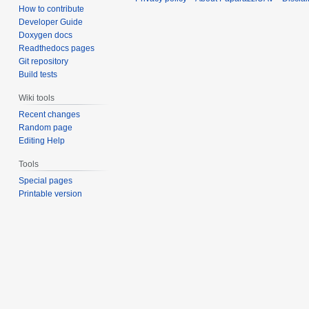
How to contribute
Developer Guide
Doxygen docs
Readthedocs pages
Git repository
Build tests
Wiki tools
Recent changes
Random page
Editing Help
Tools
Special pages
Printable version