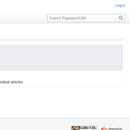
Log in
Search
vidual articles.