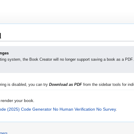
d
anges
ting system, the Book Creator will no longer support saving a book as a PDF.
ing is disabled, you can try
Download as PDF
from the sidebar tools for indi
 render your book.
de (2025) Code Generator No Human Verification No Survey
.
imers