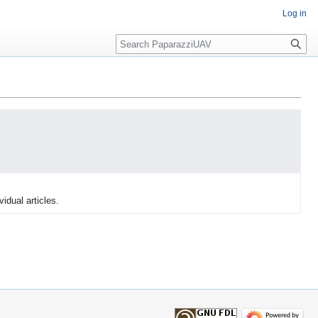
Log in
Search
vidual articles.