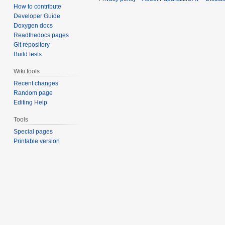
How to contribute
Developer Guide
Doxygen docs
Readthedocs pages
Git repository
Build tests
Wiki tools
Recent changes
Random page
Editing Help
Tools
Special pages
Printable version