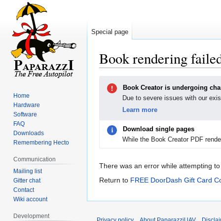
Special page
Book rendering faile
Jump
Jump
Book Creator is undergoing ch
to
to
Home
Due to severe issues with our exis
navigation
search
Hardware
Learn more
Software
FAQ
Download single pages
Downloads
While the Book Creator PDF render
Remembering Hecto
Communication
There was an error while attempting to
Mailing list
Return to
FREE DoorDash Gift Card Co
Gitter chat
Contact
Wiki account
Development
Privacy policy
About PaparazziUAV
Discla