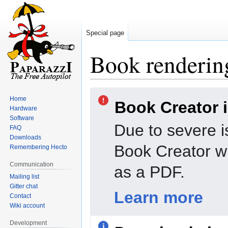
Special page
Book rendering
Jump
Jump
Home
Book Creator 
to
to
Hardware
navigation
search
Software
Due to severe i
FAQ
Downloads
Book Creator wi
Remembering Hecto
Communication
as a PDF.
Mailing list
Gitter chat
Learn more
Contact
Wiki account
Development