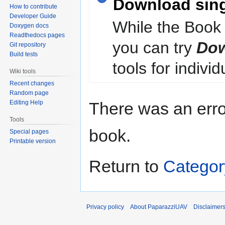
Download sin
How to contribute
Developer Guide
While the Book 
Doxygen docs
Readthedocs pages
you can try
Dow
Git repository
Build tests
tools for individ
Wiki tools
Recent changes
Random page
Editing Help
There was an erro
Tools
book.
Special pages
Printable version
Return to
Categor
Privacy policy
About PaparazziUAV
Disclaimer