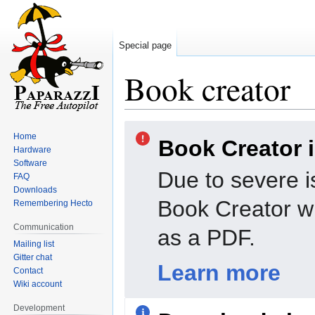
Special page
Book creator
Jump
Jump
Home
Book Creator 
to
to
Hardware
navigation
search
Software
Due to severe i
FAQ
Downloads
Book Creator wi
Remembering Hecto
Communication
as a PDF.
Mailing list
Gitter chat
Learn more
Contact
Wiki account
Development