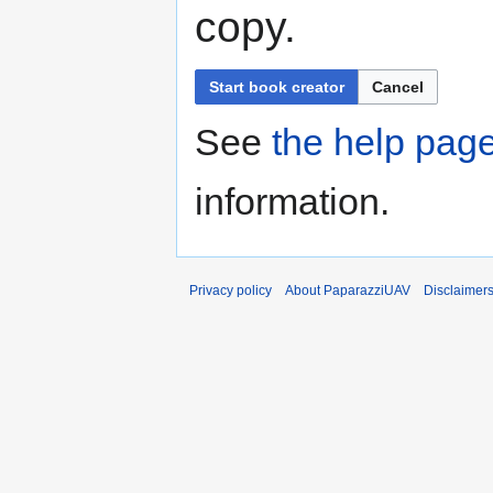
copy.
Start book creator
Cancel
See
the help pag
information.
Privacy policy
About PaparazziUAV
Disclaimer