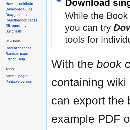
Download sin
How to contribute
Developer Guide
While the Book 
Doxygen docs
Readthedocs pages
you can try
Dow
Git repository
Build tests
tools for individ
Wiki tools
Recent changes
Random page
Editing Help
With the
book c
Tools
Special pages
containing wiki
Printable version
can export the b
example PDF or