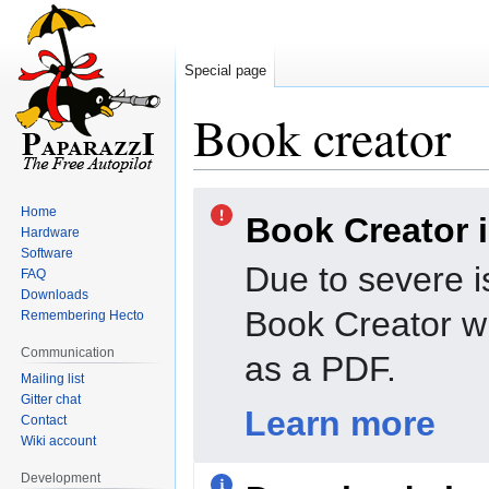
Special page
Book creator
Jump
Jump
Home
Book Creator 
to
to
Hardware
navigation
search
Software
Due to severe i
FAQ
Downloads
Book Creator wi
Remembering Hecto
Communication
as a PDF.
Mailing list
Gitter chat
Learn more
Contact
Wiki account
Development