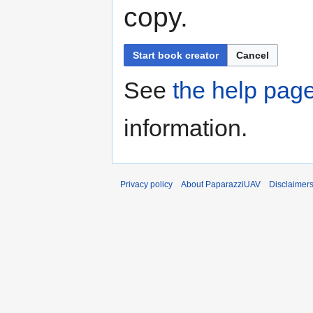
copy.
Start book creator
Cancel
See
the help pag
information.
Privacy policy
About PaparazziUAV
Disclaimer