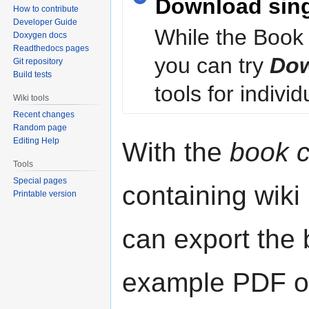
Download sin
How to contribute
Developer Guide
While the Book 
Doxygen docs
Readthedocs pages
you can try
Dow
Git repository
Build tests
tools for individ
Wiki tools
Recent changes
Random page
Editing Help
With the
book c
Tools
Special pages
containing wiki
Printable version
can export the b
example PDF or