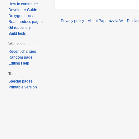
How to contribute
Developer Guide
Doxygen docs
Privacy policy
About PaparazziUAV
Discla
Readthedocs pages
Git repository
Build tests
Wiki tools
Recent changes
Random page
Editing Help
Tools
Special pages
Printable version