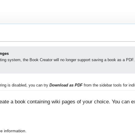
anges
ting system, the Book Creator will no longer support saving a book as a PDF.
ing is disabled, you can try
Download as PDF
from the sidebar tools for indi
ate a book containing wiki pages of your choice. You can ex
e information.