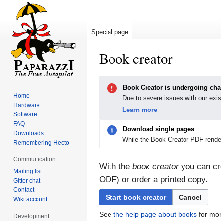
Special page
Book creator
Jump
Jump
Book Creator is undergoing ch
to
to
Home
Due to severe issues with our exis
navigation
search
Hardware
Learn more
Software
FAQ
Download single pages
Downloads
While the Book Creator PDF render
Remembering Hecto
Communication
With the
book creator
you can cre
Mailing list
ODF) or order a printed copy.
Gitter chat
Contact
Start book creator
Cancel
Wiki account
See
the help page about books
for mor
Development