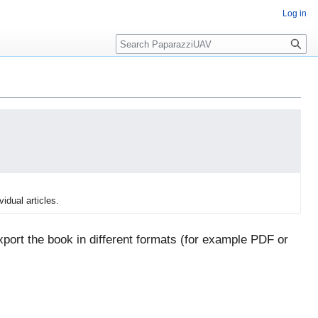
Log in
Search
vidual articles.
port the book in different formats (for example PDF or