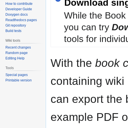
Download sin
How to contribute
Developer Guide
While the Book 
Doxygen docs
Readthedocs pages
you can try
Dow
Git repository
Build tests
tools for individ
Wiki tools
Recent changes
Random page
Editing Help
With the
book c
Tools
Special pages
containing wiki
Printable version
can export the b
example PDF or