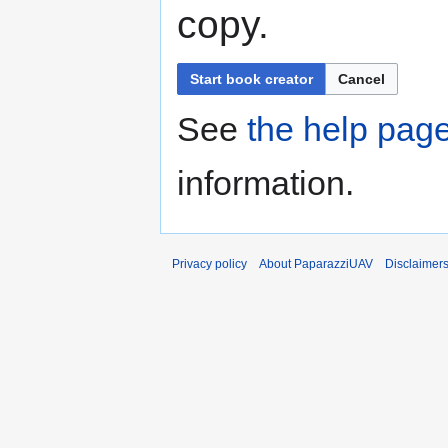
copy.
Start book creator
Cancel
See
the help pag
information.
Privacy policy
About PaparazziUAV
Disclaimer