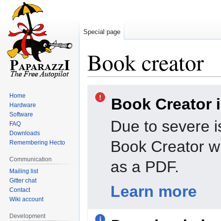
Special page
Book creator
Jump
Jump
Home
Book Creator 
to
to
Hardware
navigation
search
Software
Due to severe i
FAQ
Downloads
Book Creator wi
Remembering Hecto
Communication
as a PDF.
Mailing list
Gitter chat
Learn more
Contact
Wiki account
Development