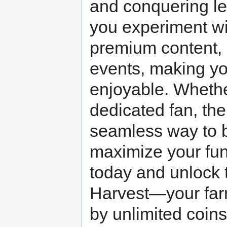
and conquering lev
you experiment wit
premium content, 
events, making y
enjoyable. Whethe
dedicated fan, th
seamless way to 
maximize your fun
today and unlock t
Harvest—your far
by unlimited coins 