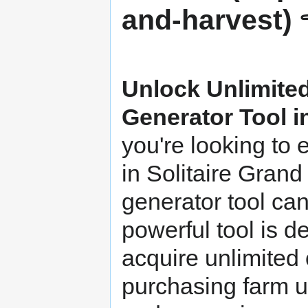
Unlock Unlimited
Generator Tool i
you're looking to
in Solitaire Grand
generator tool ca
powerful tool is d
acquire unlimited 
purchasing farm u