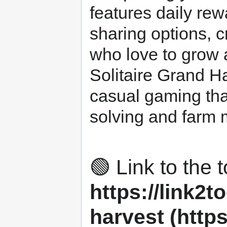
features daily rew
sharing options, 
who love to grow 
Solitaire Grand H
casual gaming tha
solving and farm
🟢 Link to the t
https://link2to
harvest