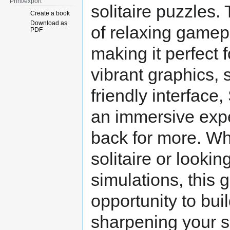
Print/export
solitaire puzzles
Create a book
Download as
of relaxing gamep
PDF
making it perfect f
vibrant graphics, 
friendly interface
an immersive expe
back for more. Whe
solitaire or lookin
simulations, this
opportunity to bui
sharpening your so