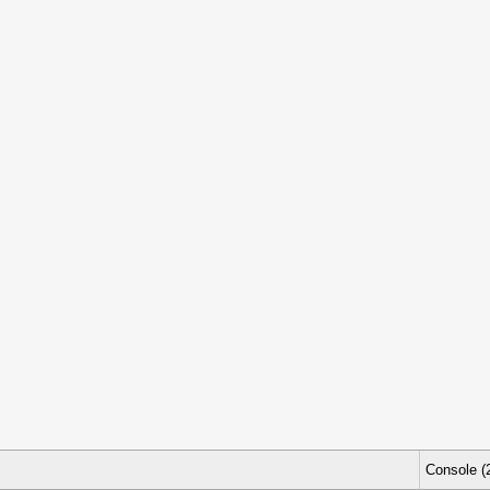
Console (