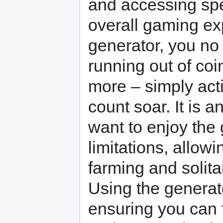
and accessing spe
overall gaming ex
generator, you no
running out of coi
more – simply act
count soar. It is a
want to enjoy the 
limitations, allowi
farming and solita
Using the generato
ensuring you can 