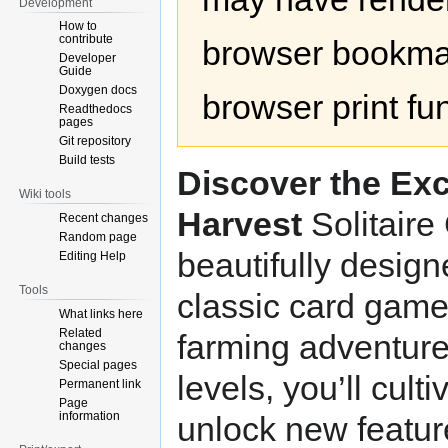
Development
How to
contribute
browser bookmar
Developer
Guide
Doxygen docs
browser print fu
Readthedocs
pages
Git repository
Build tests
Discover the Exc
Wiki tools
Harvest
Solitaire
Recent changes
Random page
beautifully desig
Editing Help
Tools
classic card game 
What links here
Related
farming adventure
changes
Special pages
levels, you’ll cult
Permanent link
Page
information
unlock new feature