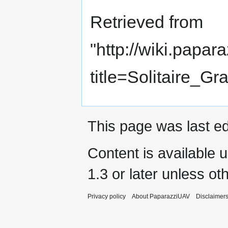
Retrieved from
"
http://wiki.papar
title=Solitaire
This page was last ed
Content is available 
1.3 or later
unless oth
Privacy policy
About PaparazziUAV
Disclaimer