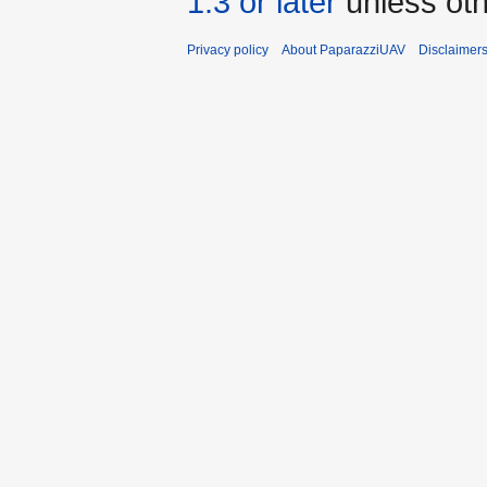
1.3 or later
unless oth
Privacy policy
About PaparazziUAV
Disclaimer