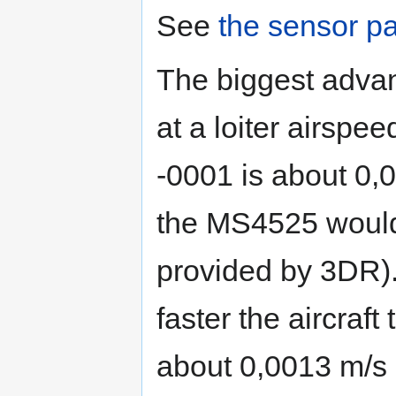
See
the sensor p
The biggest advant
at a loiter airspee
-0001 is about 0,
the MS4525 would
provided by 3DR).
faster the aircraft
about 0,0013 m/s 