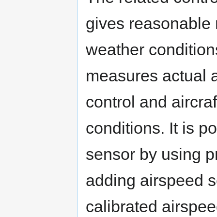
gives reasonable r
weather condition
measures actual ai
control and aircra
conditions. It is 
sensor by using pr
adding airspeed se
calibrated airspee