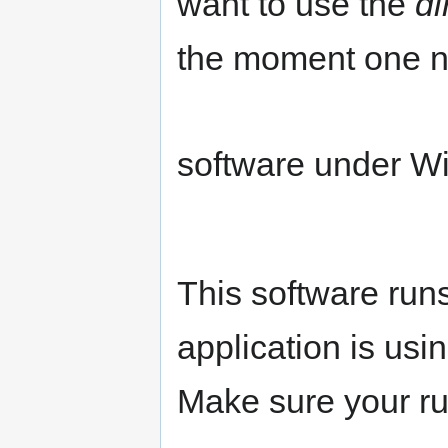
want to use the
di
the moment one n
software under 
This software run
application is us
Make sure your ru