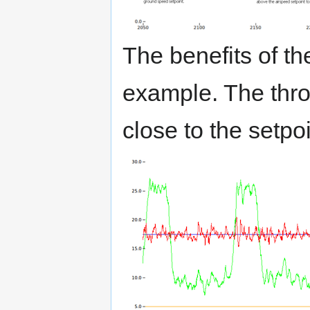
The benefits of th
example. The throt
close to the setpoi