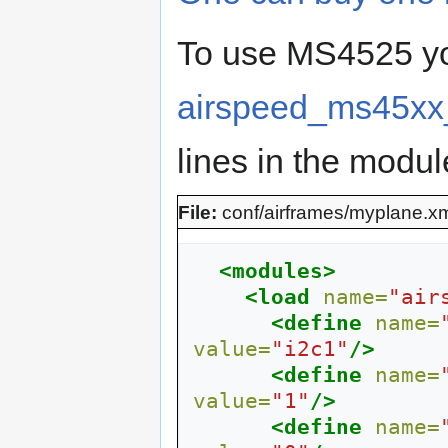
To use MS4525 yo
airspeed_ms45xx
lines in the module
File:
conf/airframes/myplane.x
<modules>
<load
name=
"air
<define
name=
value=
"i2c1"
/>
<define
name=
value=
"1"
/>
<define
name=