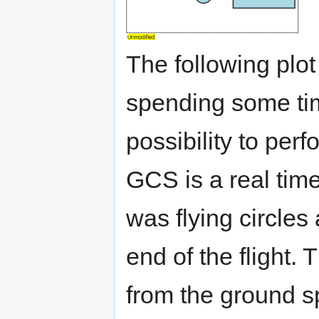
The following plot 
spending some tim
possibility to per
GCS is a real time
was flying circles 
end of the flight.
from the ground sp