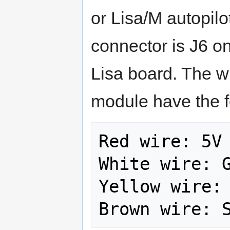
or Lisa/M autopilo
connector is J6 
Lisa board. The w
module have the f
Red wire: 5V

White wire: G
Yellow wire: 