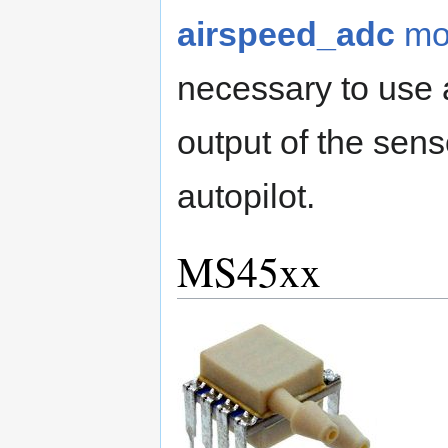
airspeed_adc
mo
necessary to use a
output of the sens
autopilot.
MS45xx