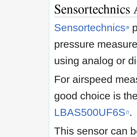
Sensortechnics 
Sensortechnics
p
pressure measurem
using analog or dig
For airspeed mea
good choice is th
LBAS500UF6S
.
This sensor can b