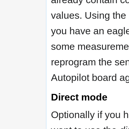
values. Using the 
you have an eagl
some measurement 
reprogram the sen
Autopilot board ag
Direct mode
Optionally if you