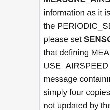
information as it 
the PERIODIC_SE
please set
SENS
that defining M
USE_AIRSPEED re
message containing
simply four copies
not updated by th