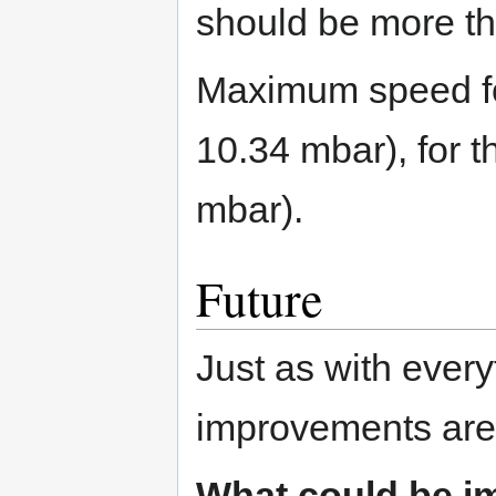
should be more th
Maximum speed for
10.34 mbar), for t
mbar).
Future
Just as with every
improvements are s
What could be i