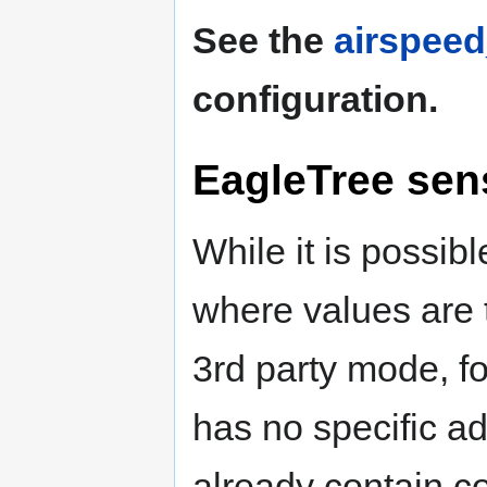
See the
airspee
configuration.
EagleTree sen
While it is possib
where values are 
3rd party mode, for
has no specific a
already contain c