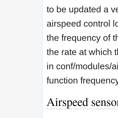
to be updated a v
airspeed control l
the frequency of 
the rate at which 
in conf/modules/a
function frequency
Airspeed senso