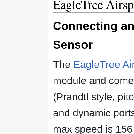
EagleTree Airsp
Connecting an
Sensor
The
EagleTree Ai
module and comes 
(Prandtl style, pito
and dynamic ports, 
max speed is 156 