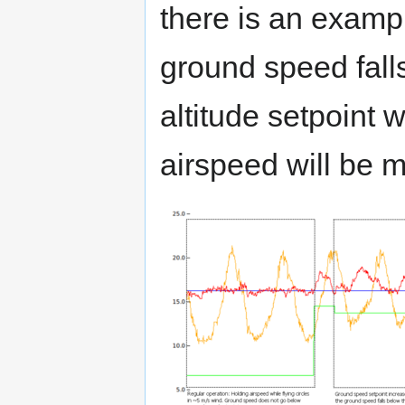
there is an examp
ground speed falls
altitude setpoint 
airspeed will be m