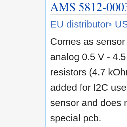
AMS 5812-0003
EU distributor
US
Comes as sensor o
analog 0.5 V - 4.5 
resistors (4.7 kO
added for I2C use.
sensor and does n
special pcb.