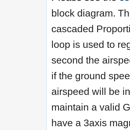
block diagram. Th
cascaded Proportio
loop is used to r
second the airspee
if the ground spe
airspeed will be 
maintain a valid 
have a 3axis magn