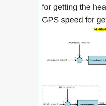
for getting the he
GPS speed for get