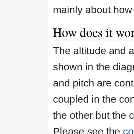
mainly about how t
How does it wor
The altitude and 
shown in the diagr
and pitch are con
coupled in the con
the other but the 
Please see the
co