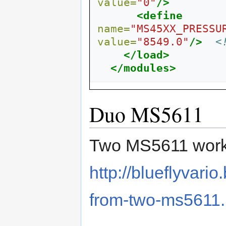
value=
"0"
/>
<define
name=
"MS45XX_PRESSU
value=
"8549.0"
/>
<
</load>
</modules>
Duo MS5611
Two MS5611 worki
http://blueflyvari
from-two-ms5611.