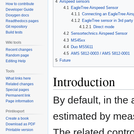
4
Airspeed sensors
How to contribute
4.1
EagleTree Airspeed Sensor
Developer Guide
4.1.1
Connecting an EagleTree Air
Doxygen docs
4.1.2
EagleTree sensor in 3rd part
Readthedocs pages
4.1.2.1
Direct mode
Git repository
Build tests
4.2
Sensortechnics Airspeed Sensor
4.3
MS45xx
Wiki tools
4.4
Duo MS5611
Recent changes
4.5
AMS 5812-0003 / AMS 5812-0001
Random page
5
Future
Editing Help
Tools
Introduction
What links here
Related changes
Special pages
Permanent link
By default, in the
Page information
Print/export
estimated by mea
Create a book
Download as PDF
The related contr
Printable version