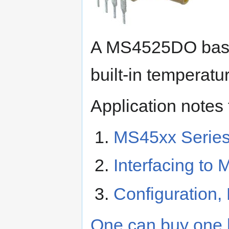
A MS4525DO based
built-in temperat
Application notes
MS45xx Series
Interfacing to
Configuration
One can buy one h