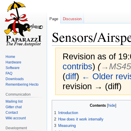
Page
Discussion
Sensors/Airsp
Revision as of 19
Home
Hardware
contribs
)
(
→‎MS45
Software
FAQ
(
diff
)
← Older revi
Downloads
revision → (diff)
Remembering Hecto
Communication
Mailing list
Jump
Jump
Contents
Gitter chat
to
to
Contact
1
Introduction
navigation
search
Wiki account
2
How does it work internally
3
Measuring
Development