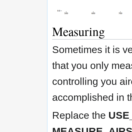
Measuring
Sometimes it is ver
that you only mea
controlling you ai
accomplished in t
Replace the
USE
MEASURE_AIR