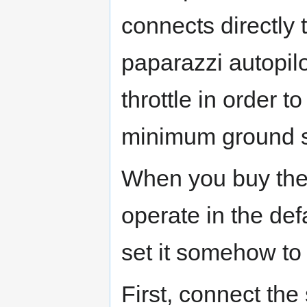
connects directly t
paparazzi autopilo
throttle in order 
minimum ground 
When you buy the a
operate in the de
set it somehow to
First, connect the