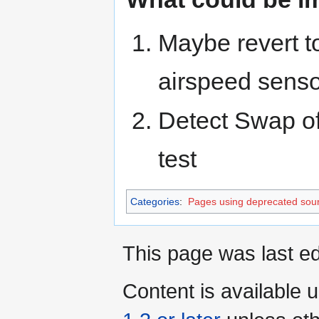
Maybe revert t
airspeed sensor
Detect Swap of 
test
Categories
:
Pages using deprecated sour
This page was last ed
Content is available 