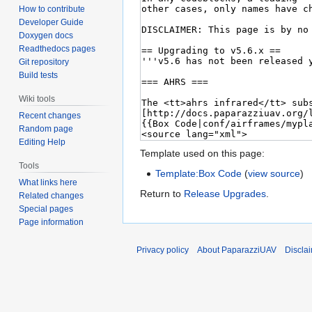
How to contribute
Developer Guide
Doxygen docs
Readthedocs pages
Git repository
Build tests
Wiki tools
Recent changes
Random page
Editing Help
Template used on this page:
Tools
Template:Box Code
(
view source
)
What links here
Return to
Release Upgrades
.
Related changes
Special pages
Page information
Privacy policy
About PaparazziUAV
Discla