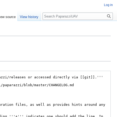
Log in
Search
iew source
View history