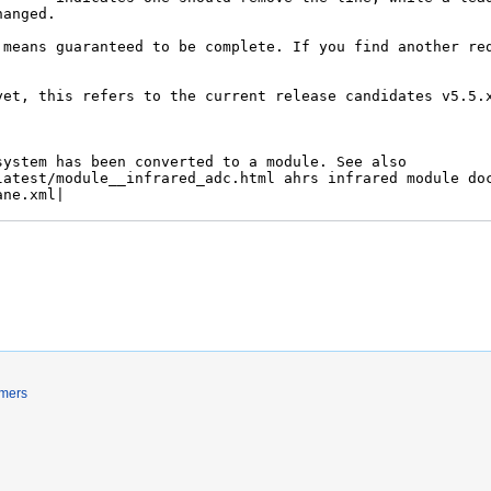
imers