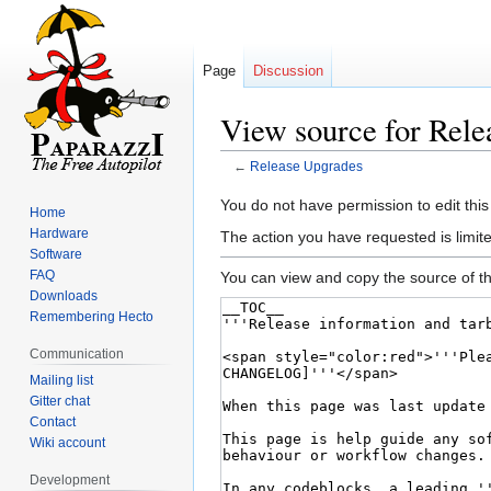
Page
Discussion
View source for Rele
←
Release Upgrades
Jump
Jump
You do not have permission to edit this
Home
to
to
Hardware
The action you have requested is limite
navigation
search
Software
FAQ
You can view and copy the source of th
Downloads
Remembering Hecto
Communication
Mailing list
Gitter chat
Contact
Wiki account
Development