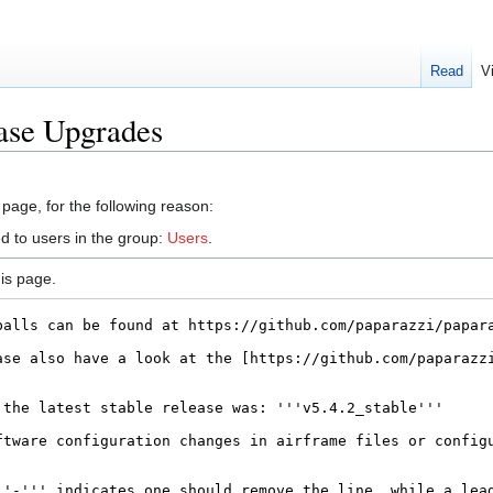
Read
V
ase Upgrades
 page, for the following reason:
d to users in the group:
Users
.
is page.