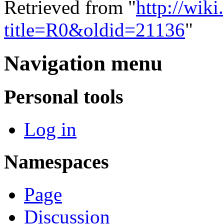
Retrieved from "
http://wik
title=R0&oldid=21136
"
Navigation menu
Personal tools
Log in
Namespaces
Page
Discussion