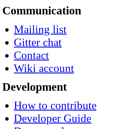
Communication
Mailing list
Gitter chat
Contact
Wiki account
Development
How to contribute
Developer Guide