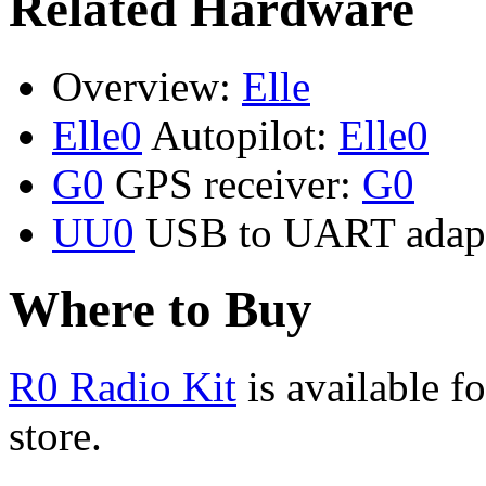
Related Hardware
Overview:
Elle
Elle0
Autopilot:
Elle0
G0
GPS receiver:
G0
UU0
USB to UART adap
Where to Buy
R0 Radio Kit
is available f
store.