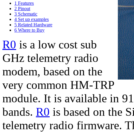
1
Features
2
Pinout
3
Schematic
4
Set up examples
5
Related Hardware
6
Where to Buy
R0
is a low cost sub
GHz telemetry radio
modem, based on the
very common HM-TRP
module. It is available i
bands.
R0
is based on the S
telemetry radio firmware. T