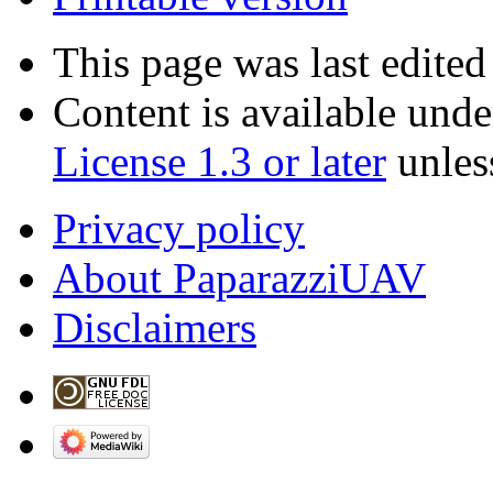
This page was last edite
Content is available und
License 1.3 or later
unles
Privacy policy
About PaparazziUAV
Disclaimers