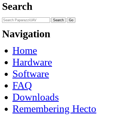
Search
Navigation
Home
Hardware
Software
FAQ
Downloads
Remembering Hecto