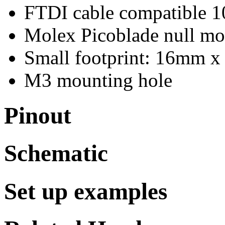
FTDI cable compatible 1
Molex Picoblade null m
Small footprint: 16mm 
M3 mounting hole
Pinout
Schematic
Set up examples