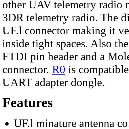
other UAV telemetry radio 
3DR telemetry radio. The di
UF.l connector making it ve
inside tight spaces. Also t
FTDI pin header and a Mol
connector.
R0
is compatible
UART adapter dongle.
Features
UF.l minature antenna co