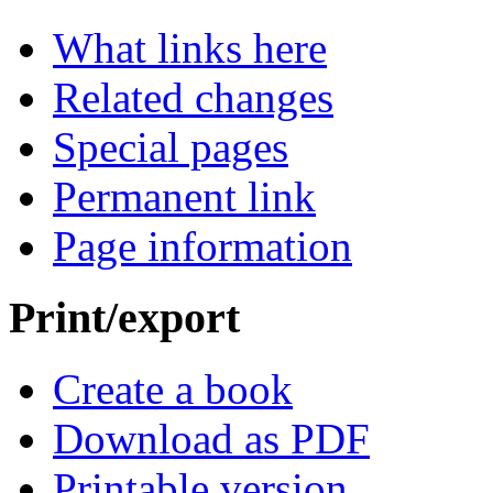
What links here
Related changes
Special pages
Permanent link
Page information
Print/export
Create a book
Download as PDF
Printable version