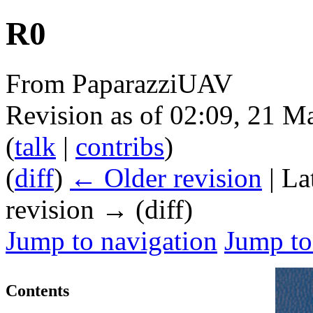
R0
From PaparazziUAV
Revision as of 02:09, 21 
(
talk
|
contribs
)
(
diff
)
← Older revision
| La
revision → (diff)
Jump to navigation
Jump to
Contents