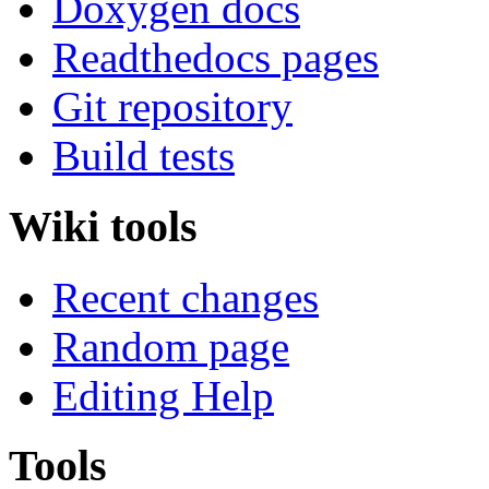
Doxygen docs
Readthedocs pages
Git repository
Build tests
Wiki tools
Recent changes
Random page
Editing Help
Tools