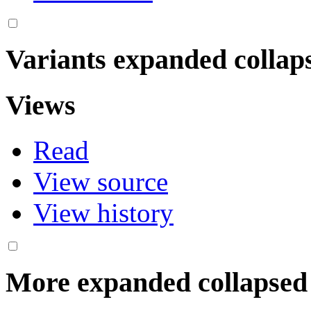
Variants
expanded
collap
Views
Read
View source
View history
More
expanded
collapsed