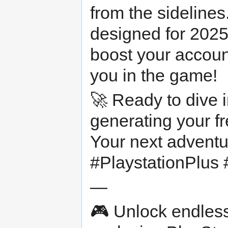
from the sidelines
designed for 2025
boost your accoun
you in the game!
🚀 Ready to dive in
generating your f
Your next advent
#PlaystationPlus 
—
🎮 Unlock endless