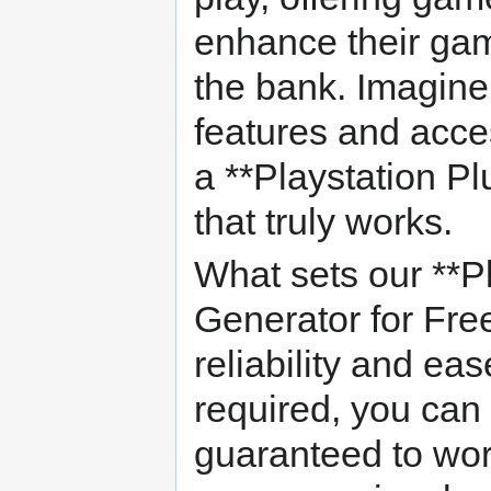
enhance their gam
the bank. Imagine
features and acce
a **Playstation P
that truly works.
What sets our **Pl
Generator for Free
reliability and eas
required, you can
guaranteed to wo