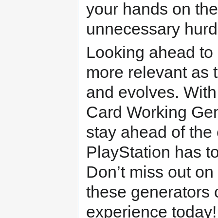
your hands on the
unnecessary hurd
Looking ahead to 
more relevant as
and evolves. With 
Card Working Gene
stay ahead of the 
PlayStation has to
Don’t miss out on
these generators 
experience today!