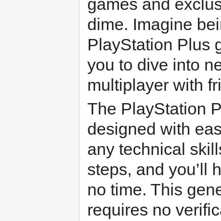
games and exclusi
dime. Imagine bei
PlayStation Plus g
you to dive into n
multiplayer with fr
The PlayStation P
designed with eas
any technical skill
steps, and you’ll
no time. This gene
requires no verifi