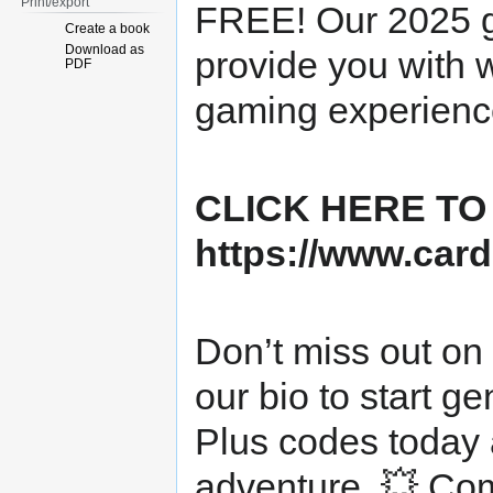
Print/export
FREE! Our 2025 gi
Create a book
Download as
provide you with 
PDF
gaming experience
CLICK HERE TO
https://www.card
Don’t miss out on t
our bio to start 
Plus codes today 
adventure. 💥 Com