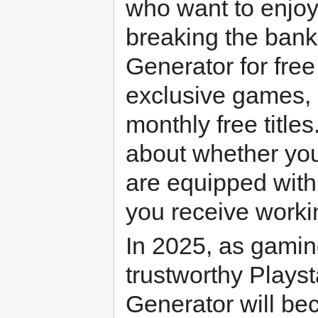
who want to enjoy
breaking the bank
Generator for free 
exclusive games, 
monthly free title
about whether you'
are equipped with 
you receive worki
In 2025, as gaming
trustworthy Plays
Generator will be