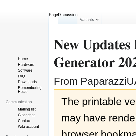
Page
Discussion
collapsed
Variants
New Updates P
Generator 202
Home
Hardware
Software
FAQ
From Paparazzi
Downloads
Remembering
Hecto
Jump
Jump
The printable ve
to
to
Communication
navigation
search
Mailing list
may have render
Gitter chat
Contact
Wiki account
browser bookmar