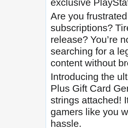
exclusive PlaySta
Are you frustrated
subscriptions? Tir
release? You’re n
searching for a l
content without b
Introducing the ul
Plus Gift Card Ge
strings attached! I
gamers like you w
hassle.