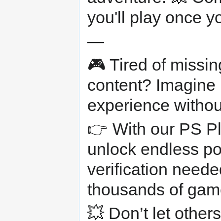
you'll play once 
—
🎮 Tired of missi
content? Imagine 
experience withou
👉 With our PS Pl
unlock endless po
verification neede
thousands of game
💥 Don’t let other