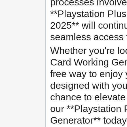
processes involve
**Playstation Plu
2025** will contin
seamless access to
Whether you're loo
Card Working Gene
free way to enjoy yo
designed with you
chance to elevate
our **Playstation
Generator** today