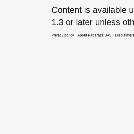
Content is available 
1.3 or later
unless oth
Privacy policy
About PaparazziUAV
Disclaimer