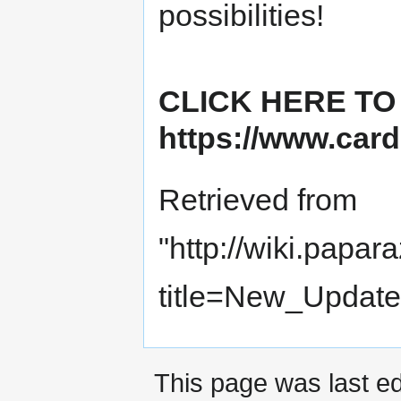
possibilities!
CLICK HERE TO
https://www.card
Retrieved from
"
http://wiki.papar
title=New_Update
This page was last ed