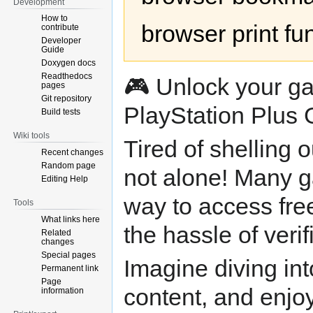
Development
How to
browser print fu
contribute
Developer
Guide
Doxygen docs
Readthedocs
🎮 Unlock your ga
pages
Git repository
PlayStation Plus 
Build tests
Wiki tools
Tired of shelling 
Recent changes
Random page
not alone! Many g
Editing Help
way to access fre
Tools
What links here
the hassle of verif
Related
changes
Special pages
Imagine diving in
Permanent link
Page
content, and enjoy
information