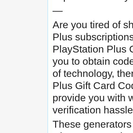
—
Are you tired of s
Plus subscription
PlayStation Plus 
you to obtain cod
of technology, the
Plus Gift Card Co
provide you with 
verification hassle
These generators