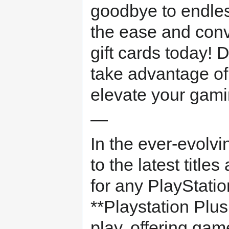
goodbye to endl
the ease and con
gift cards today! D
take advantage of
elevate your gami
—
In the ever-evolv
to the latest title
for any PlayStatio
**Playstation Plu
play, offering gam