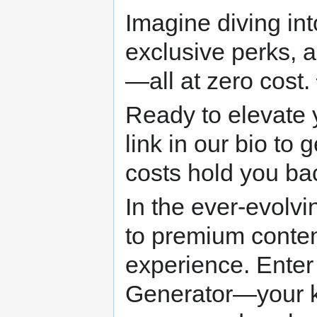
Imagine diving in
exclusive perks, 
—all at zero cost.
Ready to elevate 
link in our bio to 
costs hold you b
In the ever-evolv
to premium conten
experience. Enter
Generator—your ke