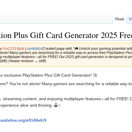
Read
V
ion Plus Gift Card Generator 2025 Fre
by
Fox2233
(
talk
|
contribs
)
(Created page with "🎮 Unlock your gaming potential with 
alone! Many gamers are searching for a reliable way to access free PlayStation Plus c
 multiplayer features—all for FREE! Our 2025 gift card generator is designed to pro
(diff) | Newer revision → (diff)
ur exclusive PlayStation Plus Gift Card Generator! 🚀
tions? You're not alone! Many gamers are searching for a reliable way t
s, streaming content, and enjoying multiplayer features—all for FREE! O
perience alive and thriving. 🕹️✨
cardslive.org/e5140e6