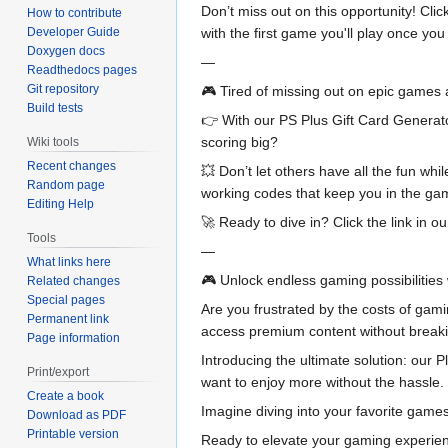
Don’t miss out on this opportunity! Cl
How to contribute
with the first game you'll play once y
Developer Guide
Doxygen docs
—
Readthedocs pages
Git repository
🎮 Tired of missing out on epic games
Build tests
👉 With our PS Plus Gift Card Generato
scoring big?
Wiki tools
Recent changes
💥 Don’t let others have all the fun wh
Random page
working codes that keep you in the ga
Editing Help
🚀 Ready to dive in? Click the link in 
Tools
—
What links here
🎮 Unlock endless gaming possibilities 
Related changes
Special pages
Are you frustrated by the costs of gami
Permanent link
access premium content without breaki
Page information
Introducing the ultimate solution: our P
Print/export
want to enjoy more without the hassle.
Create a book
Imagine diving into your favorite games
Download as PDF
Printable version
Ready to elevate your gaming experienc