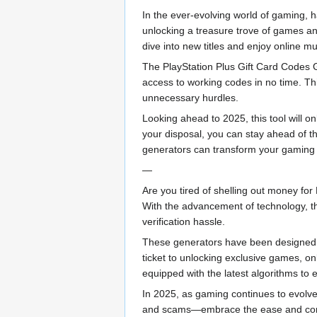
In the ever-evolving world of gaming, 
unlocking a treasure trove of games and
dive into new titles and enjoy online mul
The PlayStation Plus Gift Card Codes Ge
access to working codes in no time. Thi
unnecessary hurdles.
Looking ahead to 2025, this tool will 
your disposal, you can stay ahead of th
generators can transform your gaming
—
Are you tired of shelling out money for
With the advancement of technology, th
verification hassle.
These generators have been designed f
ticket to unlocking exclusive games, onl
equipped with the latest algorithms to
In 2025, as gaming continues to evolve
and scams—embrace the ease and conven