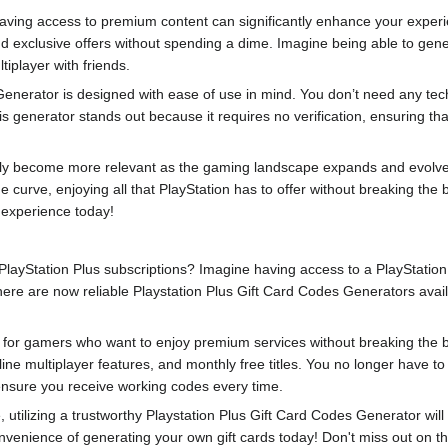
having access to premium content can significantly enhance your exper
 exclusive offers without spending a dime. Imagine being able to genera
tiplayer with friends.
nerator is designed with ease of use in mind. You don’t need any techni
s generator stands out because it requires no verification, ensuring th
only become more relevant as the gaming landscape expands and evolves
e curve, enjoying all that PlayStation has to offer without breaking th
 experience today!
 PlayStation Plus subscriptions? Imagine having access to a PlayStation 
ere are now reliable Playstation Plus Gift Card Codes Generators avail
or gamers who want to enjoy premium services without breaking the ban
ine multiplayer features, and monthly free titles. You no longer have to
 ensure you receive working codes every time.
, utilizing a trustworthy Playstation Plus Gift Card Codes Generator w
ience of generating your own gift cards today! Don't miss out on thi