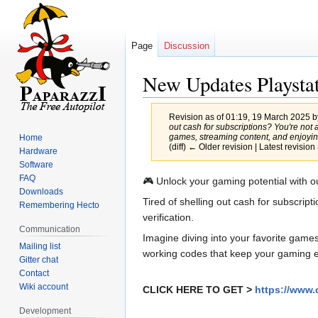
Page
Discussion
New Updates Playstat
Revision as of 01:19, 19 March 2025 
out cash for subscriptions? You're not 
games, streaming content, and enjoying
Home
(diff) ← Older revision | Latest revision 
Hardware
Software
FAQ
Jump
Jump
🎮 Unlock your gaming potential with o
Downloads
to
to
Tired of shelling out cash for subscrip
Remembering Hecto
navigation
search
verification.
Communication
Imagine diving into your favorite game
Mailing list
working codes that keep your gaming ex
Gitter chat
Contact
Wiki account
CLICK HERE TO GET >
https://www.
Development