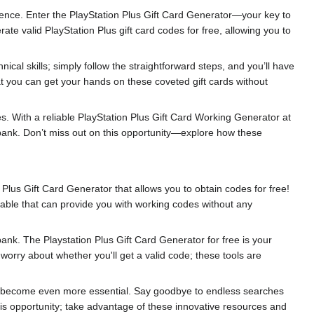
ience. Enter the PlayStation Plus Gift Card Generator—your key to
te valid PlayStation Plus gift card codes for free, allowing you to
cal skills; simply follow the straightforward steps, and you’ll have
at you can get your hands on these coveted gift cards without
. With a reliable PlayStation Plus Gift Card Working Generator at
e bank. Don’t miss out on this opportunity—explore how these
Plus Gift Card Generator that allows you to obtain codes for free!
able that can provide you with working codes without any
k. The Playstation Plus Gift Card Generator for free is your
 worry about whether you'll get a valid code; these tools are
ill become even more essential. Say goodbye to endless searches
s opportunity; take advantage of these innovative resources and