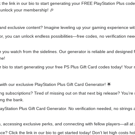
ick the link in our bio to start generating your FREE PlayStation Plus 
ou unlock your membership! 🎉
 and exclusive content? Imagine leveling up your gaming experience wi
r, you can unlock endless possibilities—free codes, no verification nee
ile you watch from the sidelines. Our generator is reliable and designe
me!
our bio to start generating your free PS Plus Gift Card codes today! Y
with our exclusive PlayStation Plus Gift Card Generator! 🌟
ng subscriptions? Tired of missing out on that next big release? You’r
ng the bank.
layStation Plus Gift Card Generator. No verification needed, no strings 
, accessing exclusive perks, and connecting with fellow players—all at 
e? Click the link in our bio to get started today! Don't let high costs