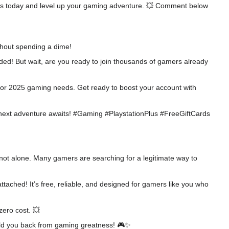
codes today and level up your gaming adventure. 💥 Comment below
thout spending a dime!
ded! But wait, are you ready to join thousands of gamers already
d for 2025 gaming needs. Get ready to boost your account with
our next adventure awaits! #Gaming #PlaystationPlus #FreeGiftCards
e not alone. Many gamers are searching for a legitimate way to
attached! It’s free, reliable, and designed for gamers like you who
zero cost. 💥
 hold you back from gaming greatness! 🎮✨