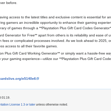
ver before.
ving access to the latest titles and exclusive content is essential for an
ring gamers an incredible opportunity to enhance their gaming experie
rary of games through a **Playstation Plus Gift Card Codes Generator**
rd Generator for Free** apart from others is its reliability and ease of
fees or complicated processes involved. As we look ahead to 2025, our
ss access to all their favorite games.
on Plus Gift Card Working Generator** or simply want a hassle-free way to
e your gaming experience—utilize our **Playstation Plus Gift Card Code
cardslive.org/e5140e6
t 01:19.
tion License 1.3 or later
unless otherwise noted.