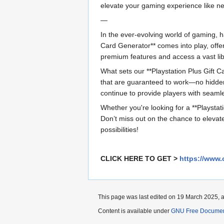
elevate your gaming experience like ne
—
In the ever-evolving world of gaming, ha
Card Generator** comes into play, offe
premium features and access a vast lib
What sets our **Playstation Plus Gift Ca
that are guaranteed to work—no hidden 
continue to provide players with seamle
Whether you're looking for a **Playstati
Don’t miss out on the chance to elevat
possibilities!
CLICK HERE TO GET >
https://www.
This page was last edited on 19 March 2025, a
Content is available under
GNU Free Documenta