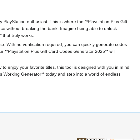
y PlayStation enthusiast. This is where the **Playstation Plus Gift
nce without breaking the bank. Imagine being able to unlock
 that truly works.
 use. With no verification required, you can quickly generate codes
 **Playstation Plus Gift Card Codes Generator 2025** will
 enjoy your favorite titles, this tool is designed with you in mind.
s Working Generator** today and step into a world of endless