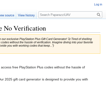
Log in
Search
iew source
View history
e No Verification
our exclusive PlayStation Plus Gift Card Generator! 🚀 Tired of shelling
odes without the hassle of verification. Imagine diving into your favorite
vide you with working codes that keep...")
o access free PlayStation Plus codes without the hassle of
ur 2025 gift card generator is designed to provide you with