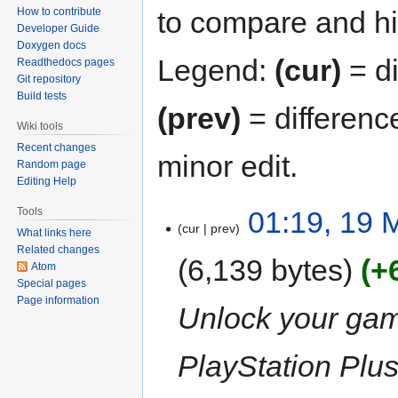
to compare and hit
How to contribute
Developer Guide
Doxygen docs
Legend:
(cur)
= di
Readthedocs pages
Git repository
Build tests
(prev)
= differenc
Wiki tools
Recent changes
minor edit.
Random page
Editing Help
01:19, 19 
Tools
cur
prev
What links here
Related changes
6,139 bytes
+
Atom
Special pages
Page information
Unlock your gami
PlayStation Plus