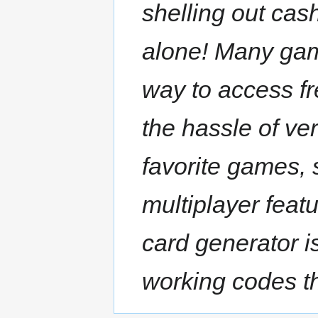
shelling out cas
alone! Many game
way to access fr
the hassle of ver
favorite games, 
multiplayer feat
card generator i
working codes th