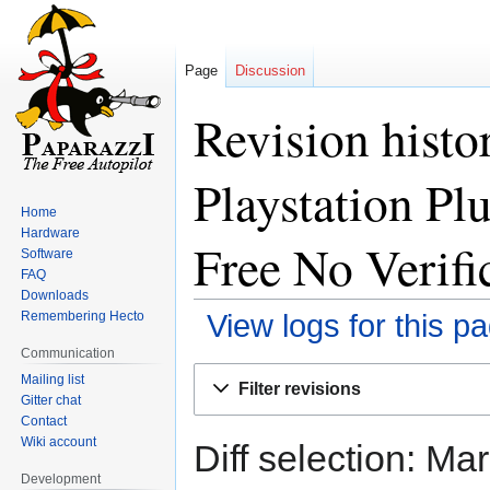
Page
Discussion
Revision hist
Playstation Pl
Home
Hardware
Free No Verifi
Software
FAQ
Downloads
Remembering Hecto
View logs for this p
Communication
Jump
Jump
Mailing list
Filter revisions
to
to
Gitter chat
Contact
navigation
search
Wiki account
Diff selection: Ma
Development