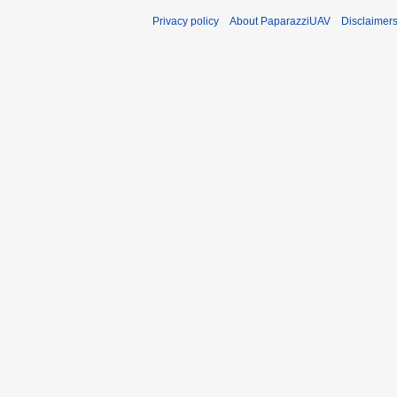
Privacy policy
About PaparazziUAV
Disclaimer