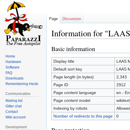
Page
Discussion
Information for "LAA
Basic information
Jump
Jump
to
to
Home
navigation
search
Display title
LAAS M
Hardware
Software
Default sort key
LAAS M
FAQ
Page length (in bytes)
2,343
Downloads
Remembering Hecto
Page ID
2912
Page content language
en - En
Communication
Page content model
wikitext
Mailing list
Gitter chat
Indexing by robots
Allowe
Contact
Number of redirects to this page
0
Wiki account
Development