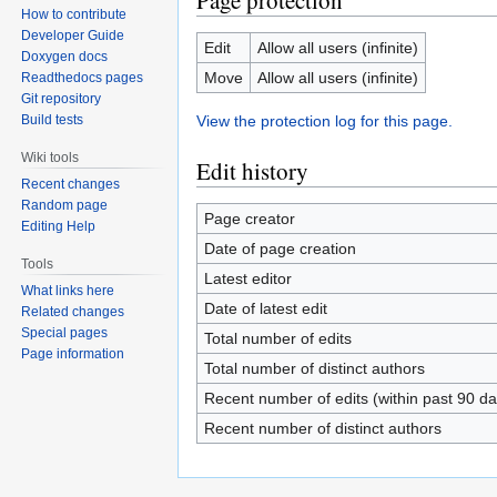
Page protection
How to contribute
Developer Guide
Edit
Allow all users (infinite)
Doxygen docs
Move
Allow all users (infinite)
Readthedocs pages
Git repository
View the protection log for this page.
Build tests
Wiki tools
Edit history
Recent changes
Random page
Page creator
Editing Help
Date of page creation
Tools
Latest editor
What links here
Date of latest edit
Related changes
Special pages
Total number of edits
Page information
Total number of distinct authors
Recent number of edits (within past 90 da
Recent number of distinct authors