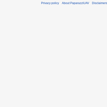
Privacy policy
About PaparazziUAV
Disclaimer