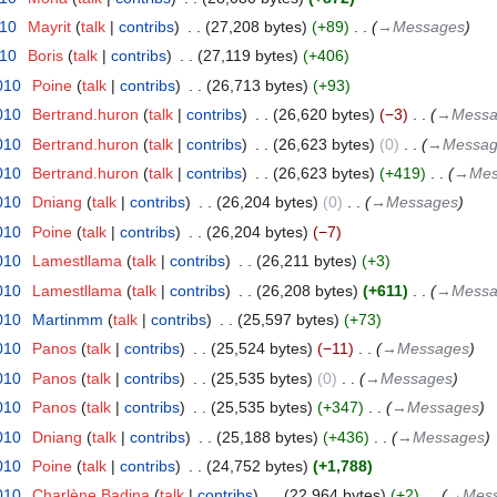
010
‎
Mayrit
talk
contribs
‎
27,208 bytes
+89
‎
→‎Messages
010
‎
Boris
talk
contribs
‎
27,119 bytes
+406
010
‎
Poine
talk
contribs
‎
26,713 bytes
+93
010
‎
Bertrand.huron
talk
contribs
‎
26,620 bytes
−3
‎
→‎Mess
010
‎
Bertrand.huron
talk
contribs
‎
26,623 bytes
0
‎
→‎Messag
010
‎
Bertrand.huron
talk
contribs
‎
26,623 bytes
+419
‎
→‎Me
010
‎
Dniang
talk
contribs
‎
26,204 bytes
0
‎
→‎Messages
010
‎
Poine
talk
contribs
‎
26,204 bytes
−7
010
‎
Lamestllama
talk
contribs
‎
26,211 bytes
+3
010
‎
Lamestllama
talk
contribs
‎
26,208 bytes
+611
‎
→‎Mess
010
‎
Martinmm
talk
contribs
‎
25,597 bytes
+73
010
‎
Panos
talk
contribs
‎
25,524 bytes
−11
‎
→‎Messages
010
‎
Panos
talk
contribs
‎
25,535 bytes
0
‎
→‎Messages
010
‎
Panos
talk
contribs
‎
25,535 bytes
+347
‎
→‎Messages
010
‎
Dniang
talk
contribs
‎
25,188 bytes
+436
‎
→‎Messages
010
‎
Poine
talk
contribs
‎
24,752 bytes
+1,788
010
‎
Charlène Badina
talk
contribs
‎
22,964 bytes
+2
‎
→‎Mes