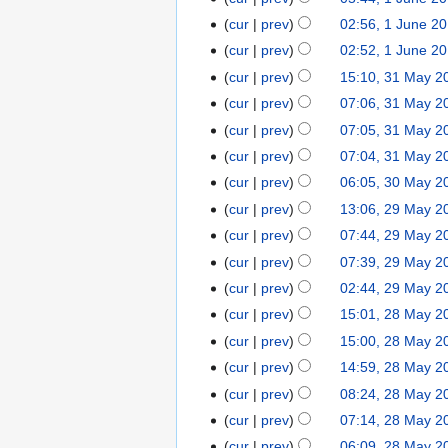
cur
prev
02:56, 1 June 2
cur
prev
02:52, 1 June 2
cur
prev
15:10, 31 May 2
cur
prev
07:06, 31 May 2
cur
prev
07:05, 31 May 2
cur
prev
07:04, 31 May 2
cur
prev
06:05, 30 May 2
cur
prev
13:06, 29 May 2
cur
prev
07:44, 29 May 2
cur
prev
07:39, 29 May 2
cur
prev
02:44, 29 May 2
cur
prev
15:01, 28 May 2
cur
prev
15:00, 28 May 2
cur
prev
14:59, 28 May 2
cur
prev
08:24, 28 May 2
cur
prev
07:14, 28 May 2
cur
prev
06:09, 28 May 2