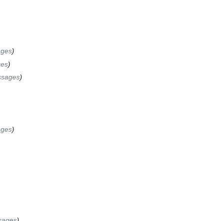
ages
es
ssages
ages
sages