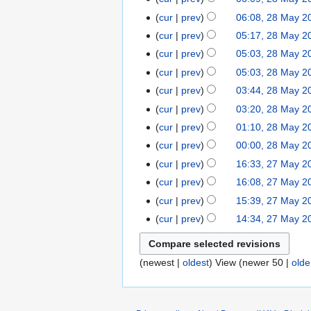
cur
prev
06:08, 28 May 2
cur
prev
05:17, 28 May 2
cur
prev
05:03, 28 May 2
cur
prev
05:03, 28 May 2
cur
prev
03:44, 28 May 2
cur
prev
03:20, 28 May 2
cur
prev
01:10, 28 May 2
cur
prev
00:00, 28 May 2
cur
prev
16:33, 27 May 2
cur
prev
16:08, 27 May 2
cur
prev
15:39, 27 May 2
cur
prev
14:34, 27 May 2
(newest |
oldest
) View (newer 50 |
olde