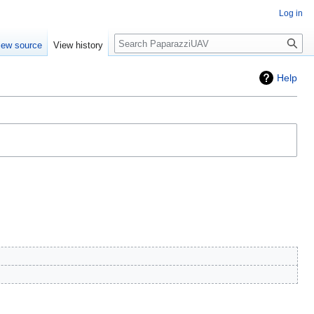
Log in
Search
iew source
View history
Help