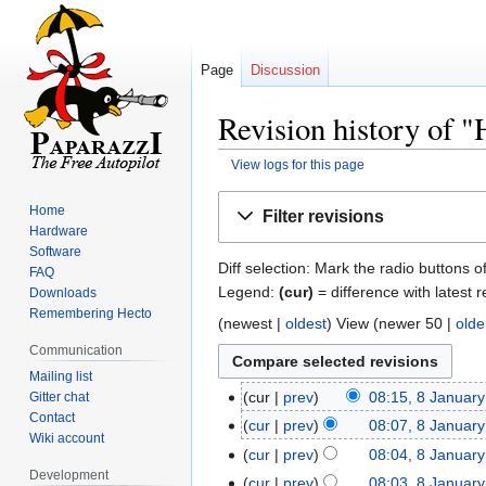
Page
Discussion
Revision history of "
View logs for this page
Jump
Jump
Home
Filter revisions
to
to
Hardware
navigation
search
Software
Diff selection: Mark the radio buttons o
FAQ
Legend:
(cur)
= difference with latest r
Downloads
Remembering Hecto
(newest |
oldest
) View (newer 50 |
olde
Communication
Mailing list
cur
prev
08:15, 8 Januar
Gitter chat
Contact
cur
prev
08:07, 8 Januar
Wiki account
cur
prev
08:04, 8 Januar
Development
cur
prev
08:03, 8 Januar