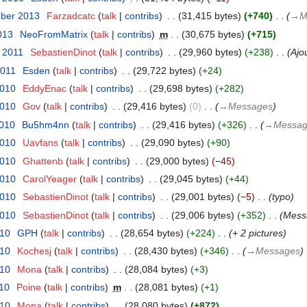
mber 2013
‎
Farzadcatc
talk
contribs
‎
31,415 bytes
+740
‎
→‎M
013
‎
NeoFromMatrix
talk
contribs
‎
m
30,675 bytes
+715
r 2011
‎
SebastienDinot
talk
contribs
‎
29,960 bytes
+238
‎
Ajo
2011
‎
Esden
talk
contribs
‎
29,722 bytes
+24
2010
‎
EddyEnac
talk
contribs
‎
29,698 bytes
+282
2010
‎
Gov
talk
contribs
‎
29,416 bytes
0
‎
→‎Messages
2010
‎
Bu5hm4nn
talk
contribs
‎
29,416 bytes
+326
‎
→‎Messag
2010
‎
Uavfans
talk
contribs
‎
29,090 bytes
+90
2010
‎
Ghattenb
talk
contribs
‎
29,000 bytes
−45
2010
‎
CarolYeager
talk
contribs
‎
29,045 bytes
+44
2010
‎
SebastienDinot
talk
contribs
‎
29,001 bytes
−5
‎
typo
2010
‎
SebastienDinot
talk
contribs
‎
29,006 bytes
+352
‎
Mess
010
‎
GPH
talk
contribs
‎
28,654 bytes
+224
‎
+ 2 pictures
010
‎
Kochesj
talk
contribs
‎
28,430 bytes
+346
‎
→‎Messages
010
‎
Mona
talk
contribs
‎
28,084 bytes
+3
010
‎
Poine
talk
contribs
‎
m
28,081 bytes
+1
010
‎
Mona
talk
contribs
‎
28,080 bytes
+872