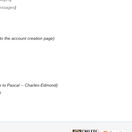
essages
 to the account creation page
 to Pascal -- Charles-Edmond