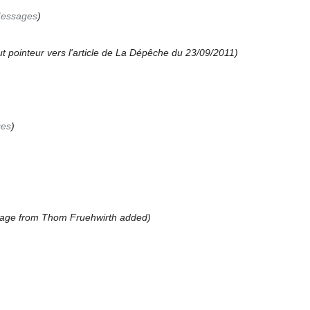
essages
ut pointeur vers l'article de La Dépêche du 23/09/2011
es
age from Thom Fruehwirth added