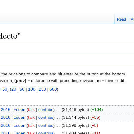
Read
V
Hecto"
f the revisions to compare and hit enter or the button at the bottom.
evision,
(prev)
= difference with preceding revision,
m
= minor edit.
r 50
) (
20
|
50
|
100
|
250
|
500
)
y 2016
‎
Esden
talk
contribs
‎
31,448 bytes
+104
y 2016
‎
Esden
talk
contribs
‎
31,344 bytes
−55
y 2016
‎
Esden
talk
contribs
‎
31,399 bytes
−5
y 2016
‎
Esden
talk
contribs
‎
31,404 bytes
−11