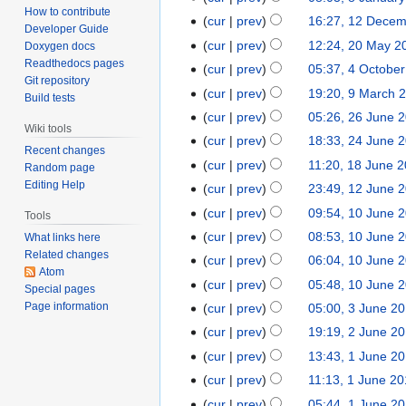
How to contribute
cur
prev
16:27, 12 Dece
Developer Guide
cur
prev
12:24, 20 May 2
Doxygen docs
Readthedocs pages
cur
prev
05:37, 4 Octobe
Git repository
cur
prev
19:20, 9 March 
Build tests
cur
prev
05:26, 26 June 
Wiki tools
cur
prev
18:33, 24 June 
Recent changes
cur
prev
11:20, 18 June 
Random page
Editing Help
cur
prev
23:49, 12 June 
cur
prev
09:54, 10 June 
Tools
cur
prev
08:53, 10 June 
What links here
Related changes
cur
prev
06:04, 10 June 
Atom
cur
prev
05:48, 10 June 
Special pages
Page information
cur
prev
05:00, 3 June 2
cur
prev
19:19, 2 June 2
cur
prev
13:43, 1 June 2
cur
prev
11:13, 1 June 2
cur
prev
05:44, 1 June 2