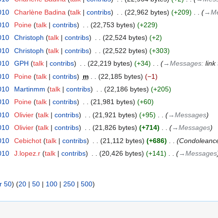
010
‎
Charlène Badina
talk
contribs
‎
22,962 bytes
+209
‎
→‎M
010
‎
Poine
talk
contribs
‎
22,753 bytes
+229
010
‎
Christoph
talk
contribs
‎
22,524 bytes
+2
010
‎
Christoph
talk
contribs
‎
22,522 bytes
+303
010
‎
GPH
talk
contribs
‎
22,219 bytes
+34
‎
→‎Messages
:
link
010
‎
Poine
talk
contribs
‎
m
22,185 bytes
−1
010
‎
Martinmm
talk
contribs
‎
22,186 bytes
+205
010
‎
Poine
talk
contribs
‎
21,981 bytes
+60
010
‎
Olivier
talk
contribs
‎
21,921 bytes
+95
‎
→‎Messages
010
‎
Olivier
talk
contribs
‎
21,826 bytes
+714
‎
→‎Messages
010
‎
Cebichot
talk
contribs
‎
21,112 bytes
+686
‎
Condoleance
010
‎
J.lopez.r
talk
contribs
‎
20,426 bytes
+141
‎
→‎Messages
r 50
) (
20
|
50
|
100
|
250
|
500
)