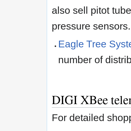
also sell pitot tub
pressure sensors.
Eagle Tree Sys
number of distri
DIGI XBee tele
For detailed sho