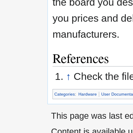
the board you de
you prices and del
manufacturers.
References
↑
Check the fil
Categories
:
Hardware
User Documenta
This page was last ed
Content is available 