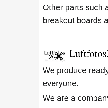
Other parts such
breakout boards a
Luftfotos
We produce ready-
everyone.
We are a company