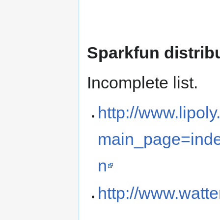
Sparkfun distrib
Incomplete list.
http://www.lipol
main_page=ind
n
http://www.watt