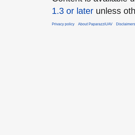
1.3 or later
unless oth
Privacy policy
About PaparazziUAV
Disclaimer