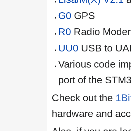
G0
GPS
R0
Radio Mode
UU0
USB to UAR
Various code im
port of the STM3
Check out the
1Bi
hardware and acc