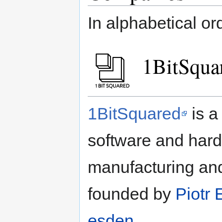
In alphabetical or
1BitSqua
1BitSquared
is a
software and har
manufacturing an
founded by
Piotr
esden
.