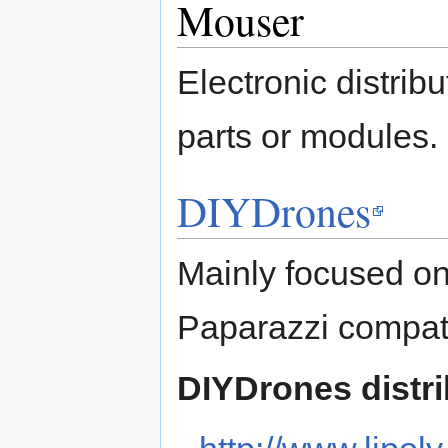
Mouser
Electronic distribut
parts or modules.
DIYDrones
Mainly focused on
Paparazzi compati
DIYDrones distri