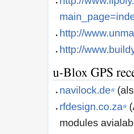
http://www.lipol
main_page=ind
http://www.unma
http://www.buil
u-Blox GPS rece
navilock.de
(als
rfdesign.co.za
(
modules avialab