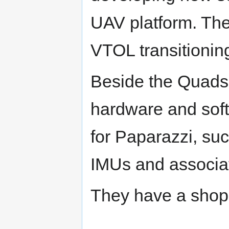
UAV platform. The
VTOL transitioning
Beside the Quadsh
hardware and soft
for Paparazzi, suc
IMUs and associa
They have a shop