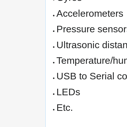
Accelerometers
Pressure sensor
Ultrasonic dista
Temperature/hum
USB to Serial c
LEDs
Etc.