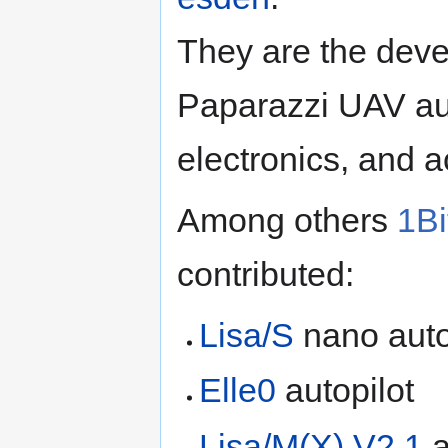
They are the deve
Paparazzi UAV au
electronics, and ac
Among others
1B
contributed:
Lisa/S
nano auto
Elle0
autopilot
Lisa/M(X) V2.1
a