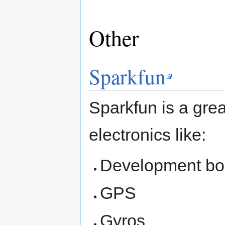
Other
Sparkfun
Sparkfun is a gre
electronics like:
Development bo
GPS
Gyros