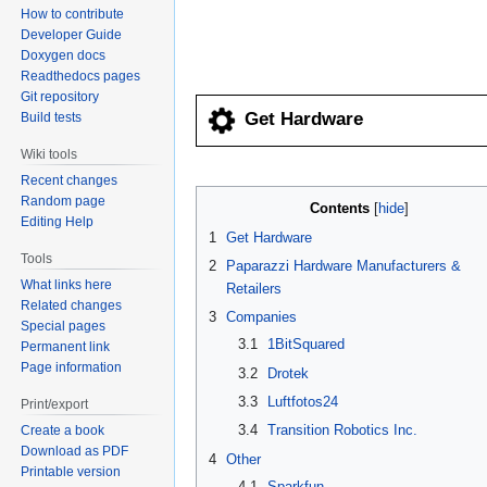
How to contribute
navigation
search
Developer Guide
Doxygen docs
Readthedocs pages
Git repository
Get Hardware
Build tests
Wiki tools
Recent changes
Random page
Contents
Editing Help
1
Get Hardware
Tools
2
Paparazzi Hardware Manufacturers &
What links here
Retailers
Related changes
3
Companies
Special pages
3.1
1BitSquared
Permanent link
Page information
3.2
Drotek
3.3
Luftfotos24
Print/export
3.4
Transition Robotics Inc.
Create a book
Download as PDF
4
Other
Printable version
4.1
Sparkfun