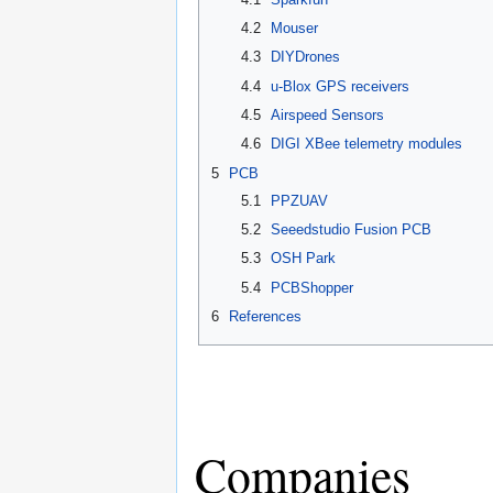
4.2
Mouser
4.3
DIYDrones
4.4
u-Blox GPS receivers
4.5
Airspeed Sensors
4.6
DIGI XBee telemetry modules
5
PCB
5.1
PPZUAV
5.2
Seeedstudio Fusion PCB
5.3
OSH Park
5.4
PCBShopper
6
References
Companies