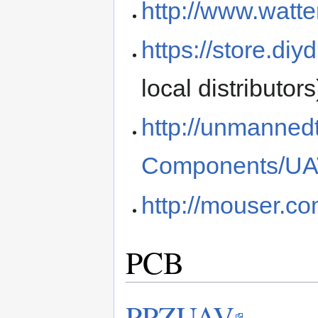
http://www.watte
https://store.di
local distributors
http://unmanned
Components/UAV
http://mouser.co
PCB
PPZUAV