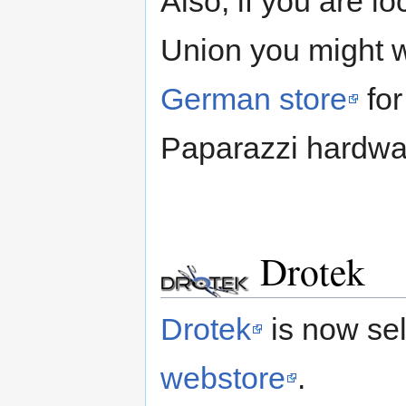
Also, if you are l
Union you might 
German store
for
Paparazzi hardwa
Drotek
Drotek
is now sel
webstore
.