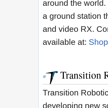
around the world
a ground station t
and video RX. Co
available at:
Shop 
Transition R
Transition Roboti
developing new so