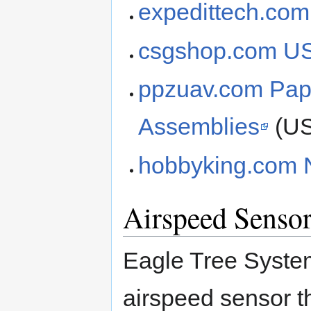
expedittech.com
csgshop.com 
ppzuav.com Pa
Assemblies
(U
hobbyking.com
Airspeed Sensor
Eagle Tree Syste
airspeed sensor t