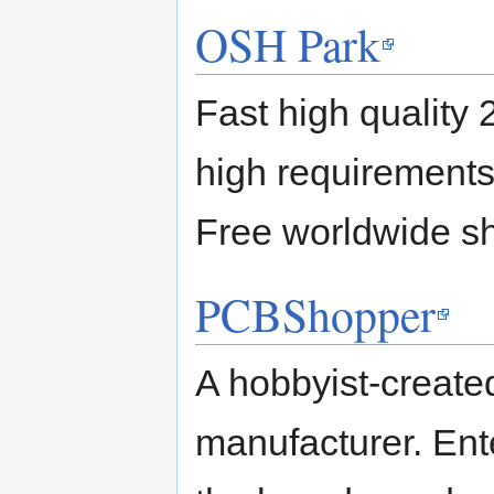
OSH Park
Fast high quality 
high requirements,
Free worldwide sh
PCBShopper
A hobbyist-create
manufacturer. Ente