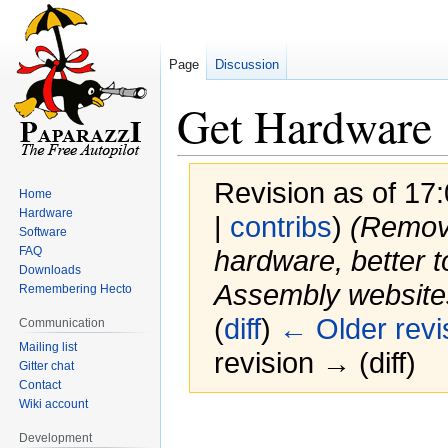
Page
Discussion
Get Hardware
Revision as of 17
Home
Hardware
|
contribs
)
(Remove
Software
FAQ
hardware, better t
Downloads
Assembly websites
Remembering Hecto
(
diff
)
← Older revi
Communication
Mailing list
revision → (diff)
Gitter chat
Contact
Wiki account
Jump
Jump
Development
to
to