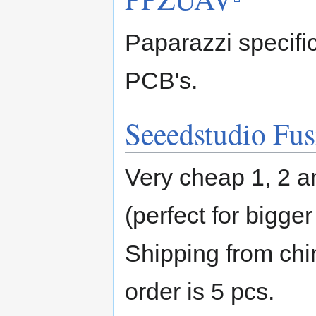
Paparazzi specifi
PCB's.
Seeedstudio Fu
Very cheap 1, 2 a
(perfect for bigge
Shipping from ch
order is 5 pcs.