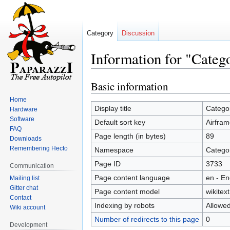
Category
Discussion
Information for "Categ
Basic information
Jump
Jump
to
to
Home
navigation
search
Display title
Categor
Hardware
Software
Default sort key
Airfram
FAQ
Page length (in bytes)
89
Downloads
Remembering Hecto
Namespace
Catego
Page ID
3733
Communication
Page content language
en - En
Mailing list
Gitter chat
Page content model
wikitext
Contact
Indexing by robots
Allowe
Wiki account
Number of redirects to this page
0
Development