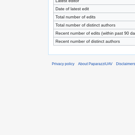
Latest editor
Date of latest edit
Total number of edits
Total number of distinct authors
Recent number of edits (within past 90 da
Recent number of distinct authors
Privacy policy
About PaparazziUAV
Disclaimer