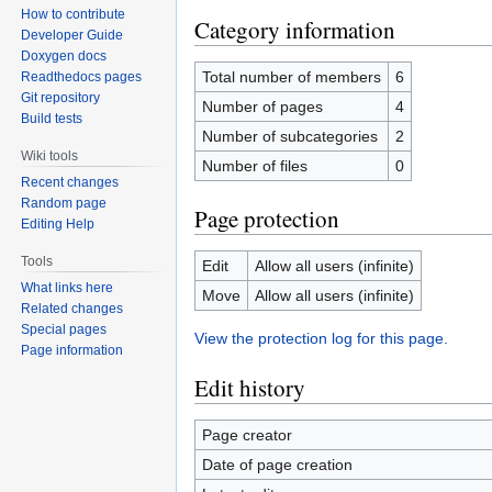
How to contribute
Category information
Developer Guide
Doxygen docs
Total number of members
6
Readthedocs pages
Git repository
Number of pages
4
Build tests
Number of subcategories
2
Wiki tools
Number of files
0
Recent changes
Random page
Page protection
Editing Help
Tools
Edit
Allow all users (infinite)
What links here
Move
Allow all users (infinite)
Related changes
Special pages
View the protection log for this page.
Page information
Edit history
Page creator
Date of page creation