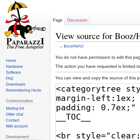
Page
Discussion
View source for Booz
←
Booz/HwV2
Jump
Jump
You do not have permission to edit this pag
Home
to
to
The action you have requested is limited t
Hardware
navigation
search
Software
You can view and copy the source of this 
FAQ
Downloads
Remembering Hecto
Communication
Mailing list
Gitter chat
Contact
Wiki account
Development