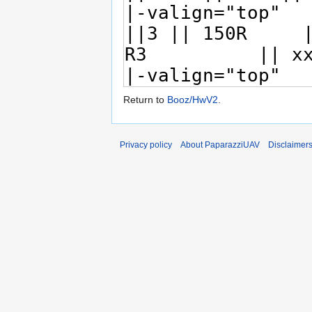
Return to
Booz/HwV2
.
Privacy policy
About PaparazziUAV
Disclaimer