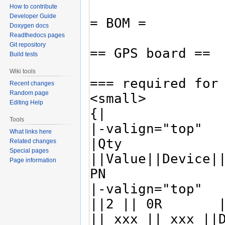
How to contribute
Developer Guide
Doxygen docs
Readthedocs pages
Git repository
Build tests
Wiki tools
Recent changes
Random page
Editing Help
Tools
What links here
Related changes
Special pages
Page information