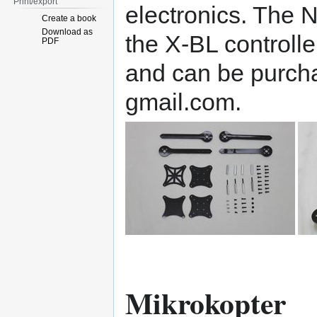
Print/export
electronics. The 
Create a book
Download as
the X-BL controller
PDF
and can be purch
gmail.com.
Mikrokopter