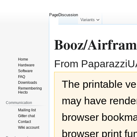
Page
Discussion
collapsed
Variants
Booz/Airfram
Home
From Paparazzi
Hardware
Software
Jump
Jump
FAQ
The printable ve
to
to
Downloads
navigation
search
Remembering
Hecto
may have render
Communication
Mailing list
browser bookmar
Gitter chat
Contact
Wiki account
browser print fu