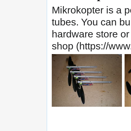
Mikrokopter is a 
tubes. You can bu
hardware store or
shop