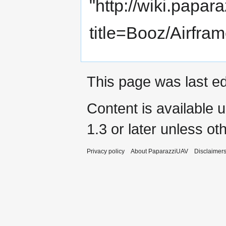
"
http://wiki.papar
title=Booz/Airfr
This page was last ed
Content is available 
1.3 or later
unless oth
Privacy policy
About PaparazziUAV
Disclaimer