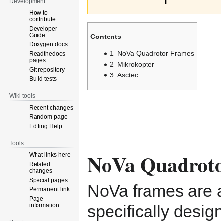
Development
How to
contribute
Developer
Guide
Contents
Doxygen docs
1
NoVa Quadrotor Frames
Readthedocs
pages
2
Mikrokopter
Git repository
3
Asctec
Build tests
Wiki tools
Recent changes
Random page
Editing Help
Tools
NoVa Quadrot
What links here
Related
changes
Special pages
NoVa frames are 
Permanent link
Page
information
specifically desig