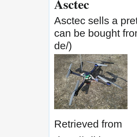
Asctec
Asctec sells a pre
can be bought fro
Retrieved from