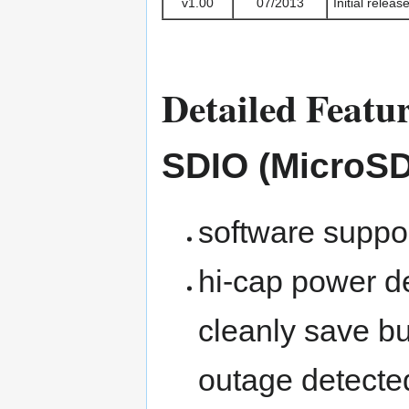
v1.00
07/2013
Initial relea
Detailed Featu
SDIO (MicroSD
software suppor
hi-cap power d
cleanly save bu
outage detecte