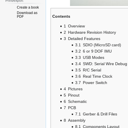
Print/export
Create a book
Download as
Contents
PDF
1
Overview
2
Hardware Revision History
3
Detailed Features
3.1
SDIO (MicroSD card)
3.2
6 or 9 DOF IMU
3.3
USB Modes
3.4
SWD: Serial Wire Debug
3.5
R/C Serial
3.6
Real Time Clock
3.7
Power Switch
4
Pictures
5
Pinout
6
Schematic
7
PCB
7.1
Gerber & Drill Files
8
Assembly
8.1
Components Layout