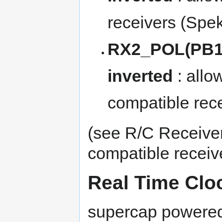
receivers (Spekt
RX2_POL(PB13
inverted
: allo
compatible rece
(see
R/C Receive
compatible receiv
Real Time Clo
supercap powered 