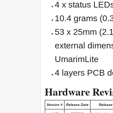
4 x status LED
10.4 grams (0.
53 x 25mm (2.1
external dimen
UmarimLite
4 layers PCB d
Hardware Revi
Version #
Release Date
Release