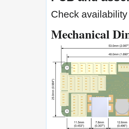
Check availabilit
Mechanical Di