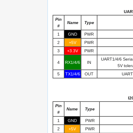
UAR
Pin
Name
Type
#
1
GND
PWR
2
+5V
PWR
3
+3.3V
PWR
UART1/4/6 Seria
4
RX1/4/6
IN
5V tole
5
TX1/4/6
OUT
UART1
I2
Pin
Name
Type
#
1
GND
PWR
2
+5V
PWR