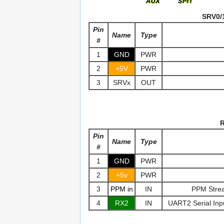
SRV0/1
Pin
Name
Type
#
1
GND
PWR
2
+5V
PWR
3
SRVx
OUT
R
Pin
Name
Type
#
1
GND
PWR
2
+5v
PWR
3
PPM in
IN
PPM Strea
4
RX2
IN
UART2 Serial Inp