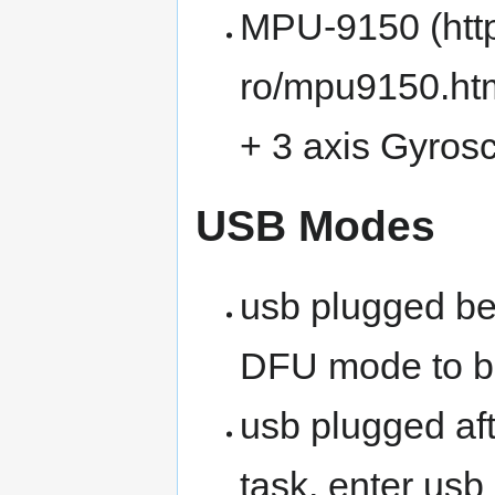
MPU-9150
+ 3 axis Gyros
USB Modes
usb plugged bef
DFU mode to b
usb plugged aft
task, enter us