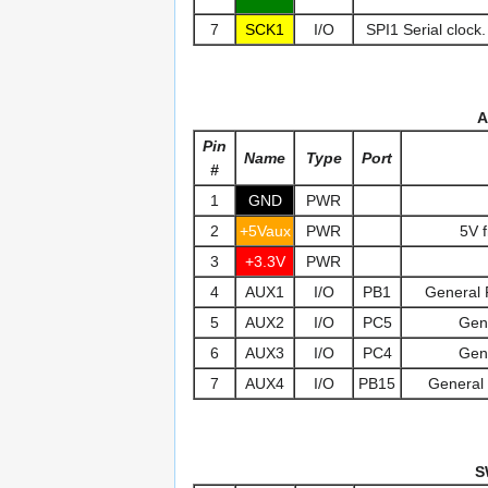
7
SCK1
I/O
SPI1 Serial clock.
A
Pin
Name
Type
Port
#
1
GND
PWR
2
+5Vaux
PWR
5V 
3
+3.3V
PWR
4
AUX1
I/O
PB1
General 
5
AUX2
I/O
PC5
Gen
6
AUX3
I/O
PC4
Gen
7
AUX4
I/O
PB15
General 
S