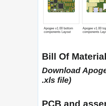
Apogee v1.00 bottom
Apogee v1.00 to
components Layout
components Lay
Bill Of Materia
Download Apogee 
.xls file)
PCB and assem