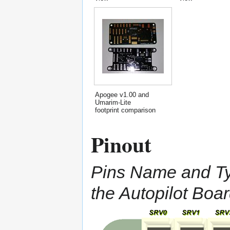
Apogee v1.00 and
Umarim-Lite
footprint comparison
Pinout
Pins Name and Typ
the Autopilot Boa