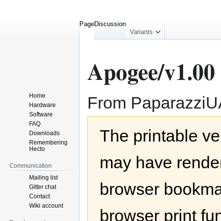
Page
Discussion
collapsed
Variants
Apogee/v1.00
Home
From Paparazzi
Hardware
Software
Jump
Jump
FAQ
The printable ve
to
to
Downloads
navigation
search
Remembering
Hecto
may have render
Communication
Mailing list
browser bookmar
Gitter chat
Contact
Wiki account
browser print fu