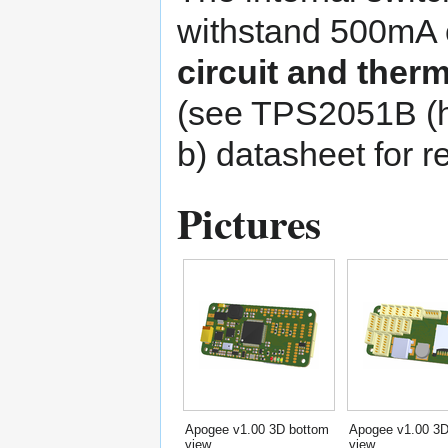
withstand 500mA 
circuit and therm
(see
TPS2051B
datasheet for 
Pictures
Apogee v1.00 3D bottom
Apogee v1.00 3D
view
view