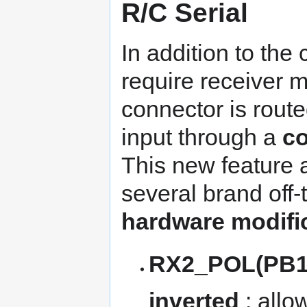
R/C Serial
In addition to the
require receiver m
connector is rou
input through a
co
This new feature 
several brand off-
hardware modifi
RX2_POL(PB13
inverted
: allo