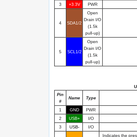
3
+3.3V
PWR
Open
Drain I/O
4
SDA1/2
(1.5k
pull-up)
Open
Drain I/O
5
SCL1/2
(1.5k
pull-up)
U
Pin
Name
Type
#
1
GND
PWR
2
USB+
I/O
3
USB-
I/O
Indicates the pre