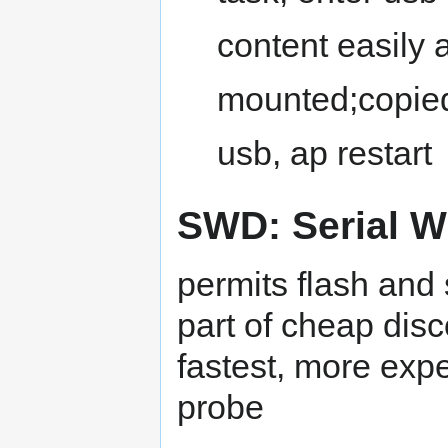
content easily a
mounted;copie
usb, ap restart
SWD: Serial W
permits flash and
part of cheap disc
fastest, more exp
probe