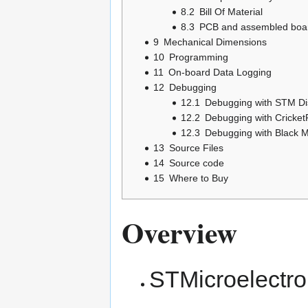
8.2
Bill Of Material
8.3
PCB and assembled boar
9
Mechanical Dimensions
10
Programming
11
On-board Data Logging
12
Debugging
12.1
Debugging with STM Di
12.2
Debugging with Cricket
12.3
Debugging with Black 
13
Source Files
14
Source code
15
Where to Buy
Overview
STMicroelectr