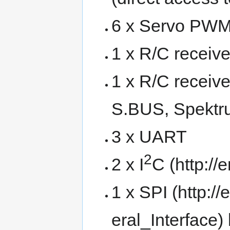
6 x Servo PWM
1 x R/C receiv
1 x R/C receiver
S.BUS, Spektru
3 x UART
2
2 x
I
C
1 x
SPI