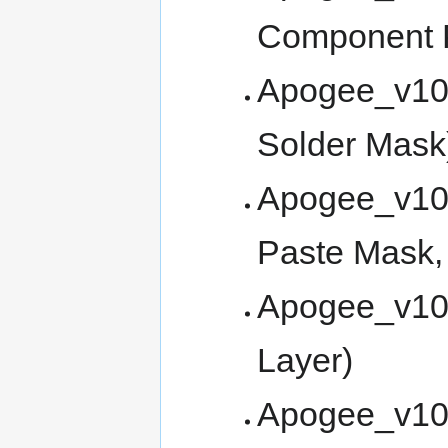
Component P
Apogee_v10
Solder Mask
Apogee_v10
Paste Mask, 
Apogee_v10
Layer)
Apogee_v100