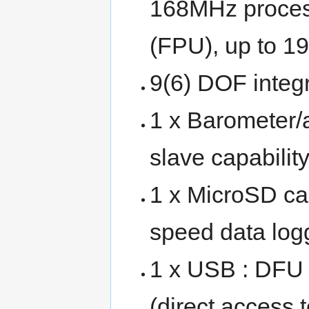
168MHz processo
(FPU), up to 1
9(6) DOF inte
1 x Barometer
slave capability
1 x MicroSD car
speed data log
1 x USB : DFU
(direct access 