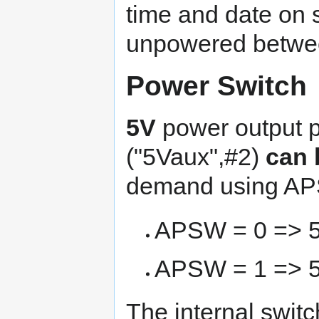
time and date on s
unpowered betwee
Power Switch
5V
power output 
("5Vaux",#2)
can 
demand using AP
APSW = 0 => 
APSW = 1 => 5
The internal swit