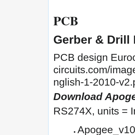
PCB
Gerber & Drill 
PCB design
Euroc
Download Apogee v
RS274X, units = I
Apogee_v10