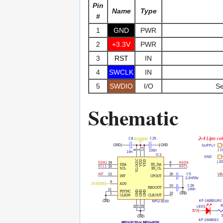
Pin
Name
Type
#
1
GND
PWR
2
+3.3V
PWR
3
RST
IN
4
SWCLK
IN
5
SWDIO
I/O
Se
Schematic