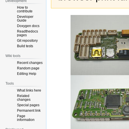
Development
How to
contribute
Developer
Guide
Doxygen docs
Readthedocs
pages
Git repository
Build tests
Wiki tools
Recent changes
Random page
Editing Help
Tools
What links here
Related
changes
Special pages
Permanent link
Page
information