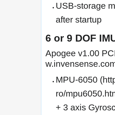
USB-storage m
after startup
6 or 9 DOF IM
Apogee v1.00 PCB
MPU-6050
+ 3 axis Gyros