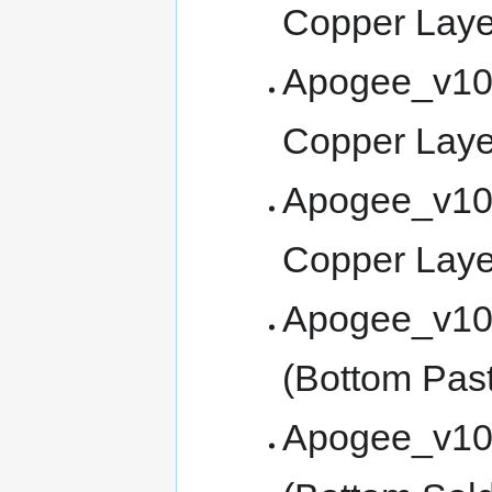
Copper Lay
Apogee_v100
Copper Laye
Apogee_v10
Copper Laye
Apogee_v10
(Bottom Past
Apogee_v10