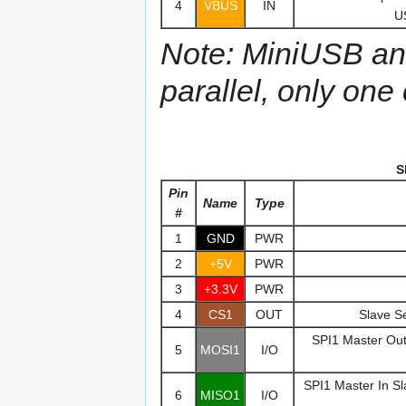
4
VBUS
IN
U
Note: MiniUSB an
parallel, only one
S
Pin
Name
Type
#
1
GND
PWR
2
+5V
PWR
3
+3.3V
PWR
4
CS1
OUT
Slave Se
SPI1 Master Out 
5
MOSI1
I/O
SPI1 Master In Sl
6
MISO1
I/O