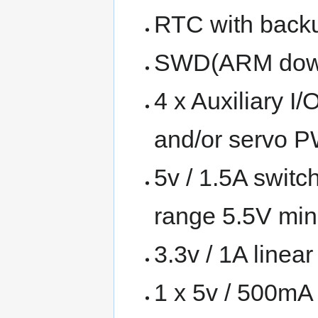
RTC with backu
SWD(ARM downl
4 x Auxiliary 
and/or servo 
5v / 1.5A switc
range 5.5V mi
3.3v / 1A linear
1 x 5v / 500mA