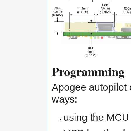
Programming
Apogee autopilot 
ways:
using the MCU