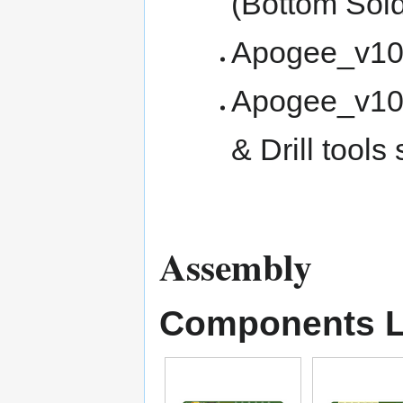
(Bottom Sol
Apogee_v100
Apogee_v100
& Drill tools 
Assembly
Components L